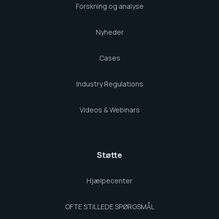
Forskning og analyse
Nyheder
Cases
Industry Regulations
Videos & Webinars
Støtte
Hjælpecenter
OFTE STILLEDE SPØRGSMÅL