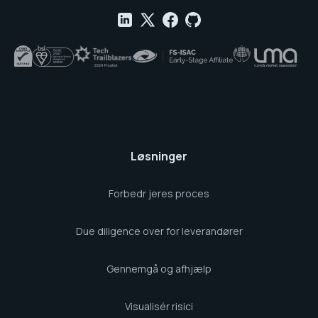
Løsninger
Forbedr jeres proces
Due diligence over for leverandører
Gennemgå og afhjælp
Visualisér risici