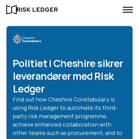
Politiet i Cheshire sikrer
leverandører med Risk
Ledger
Find out how Cheshire Constabulary is
using Risk Ledger to automate its third-
party risk management programme,
achieve enhanced collaboration with
other teams such as procurement, and to