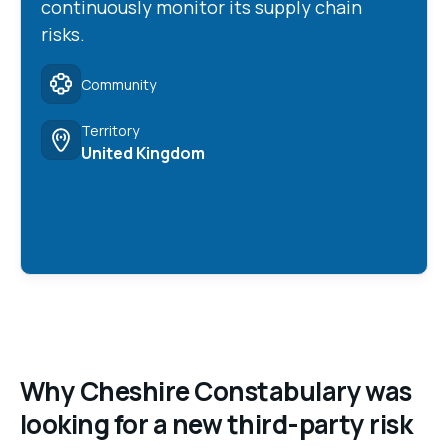
continuously monitor its supply chain
risks.
Community
Territory
United Kingdom
Why Cheshire Constabulary was
looking for a new third-party risk