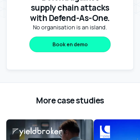
supply chain attacks
with Defend-As-One.
No organisation is an island.
Book en demo
More case studies