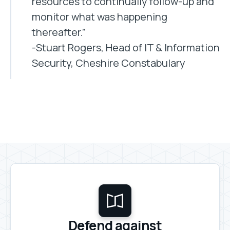
resources to continually follow-up and
monitor what was happening
thereafter.”
-Stuart Rogers, Head of IT & Information
Security, Cheshire Constabulary
Defend against