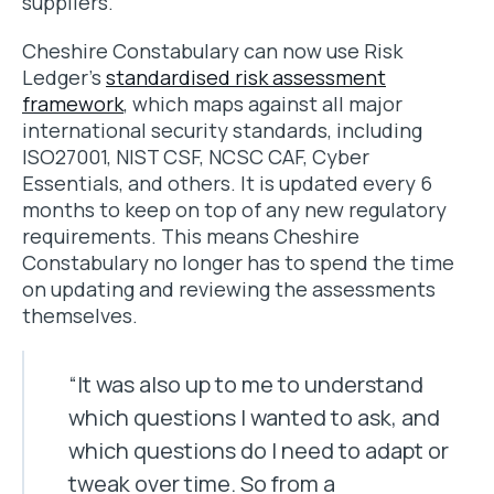
suppliers.
Cheshire Constabulary can now use Risk
Ledger’s
standardised risk assessment
framework
, which maps against all major
international security standards, including
ISO27001, NIST CSF, NCSC CAF, Cyber
Essentials, and others. It is updated every 6
months to keep on top of any new regulatory
requirements. This means Cheshire
Constabulary no longer has to spend the time
on updating and reviewing the assessments
themselves.
“It was also up to me to understand
which questions I wanted to ask, and
which questions do I need to adapt or
tweak over time. So from a