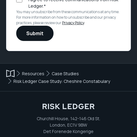
Ledger.
*
You may unsubscribe from these communications at any time.
For more information on how to unsubscribe and our privacy
practices, please review our
Privacy Policy
.
Resources
Case Studies
Risk Ledger Case Study: Cheshire Constabulary
Churchill House, 142-146 Old St.
London, EC1V 9BW
Det Forenede Kongerige