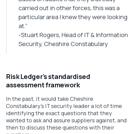
carried out in other forces, this was a
particular area I knew they were looking
at.”
-Stuart Rogers, Head of IT & Information
Security, Cheshire Constabulary
Risk Ledger’s standardised
assessment framework
In the past, it would take Cheshire
Constabulary’s IT security leader a lot of time
identifying the exact questions that they
wanted to ask and assure suppliers against, and
then to discuss these questions with their