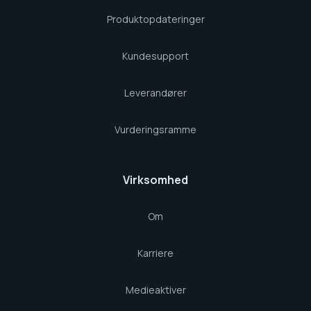
Produktopdateringer
Kundesupport
Leverandører
Vurderingsramme
Virksomhed
Om
Karriere
Medieaktiver