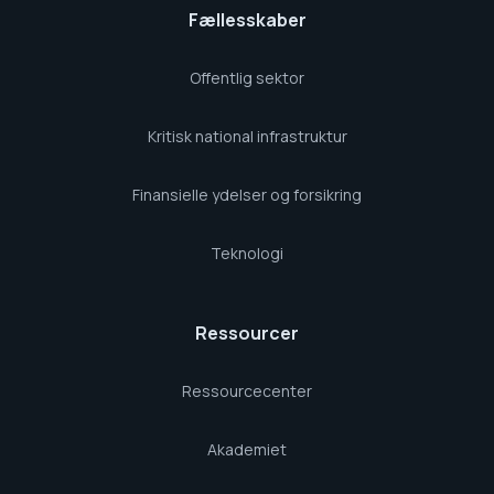
Fællesskaber
Offentlig sektor
Kritisk national infrastruktur
Finansielle ydelser og forsikring
Teknologi
Ressourcer
Ressourcecenter
Akademiet