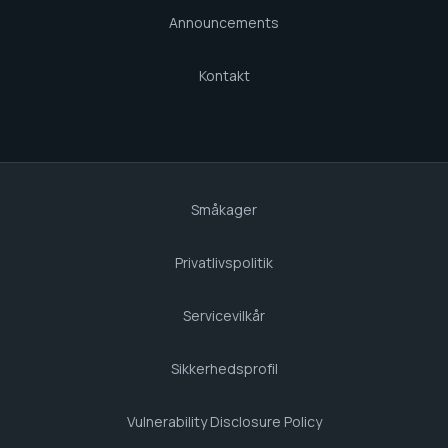
Announcements
Kontakt
Småkager
Privatlivspolitik
Servicevilkår
Sikkerhedsprofil
Vulnerability Disclosure Policy