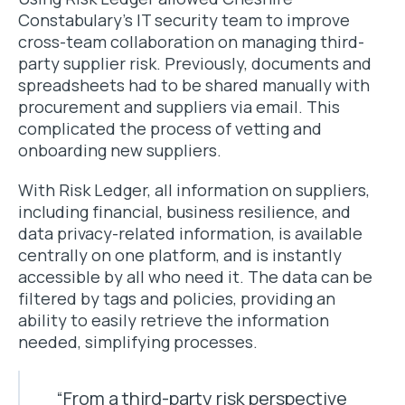
Constabulary’s IT security team to improve
cross-team collaboration on managing third-
party supplier risk. Previously, documents and
spreadsheets had to be shared manually with
procurement and suppliers via email. This
complicated the process of vetting and
onboarding new suppliers.
With Risk Ledger, all information on suppliers,
including financial, business resilience, and
data privacy-related information, is available
centrally on one platform, and is instantly
accessible by all who need it. The data can be
filtered by tags and policies, providing an
ability to easily retrieve the information
needed, simplifying processes.
“From a third-party risk perspective