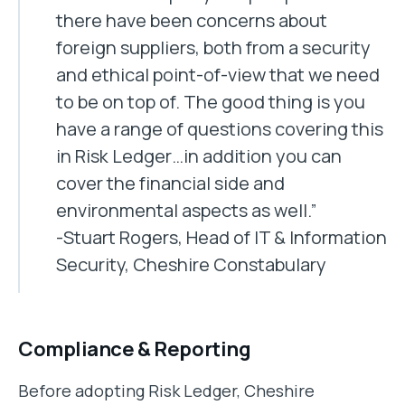
there have been concerns about
foreign suppliers, both from a security
and ethical point-of-view that we need
to be on top of. The good thing is you
have a range of questions covering this
in Risk Ledger…in addition you can
cover the financial side and
environmental aspects as well.”
-Stuart Rogers, Head of IT & Information
Security, Cheshire Constabulary
Compliance & Reporting
Before adopting Risk Ledger, Cheshire