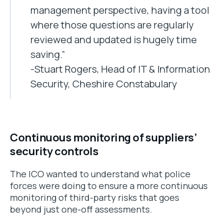
management perspective, having a tool
where those questions are regularly
reviewed and updated is hugely time
saving.”
-Stuart Rogers, Head of IT & Information
Security, Cheshire Constabulary
Continuous monitoring of suppliers’
security controls
The ICO wanted to understand what police
forces were doing to ensure a more continuous
monitoring of third-party risks that goes
beyond just one-off assessments.