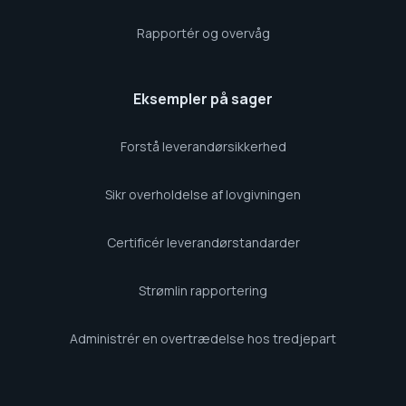
Rapportér og overvåg
Eksempler på sager
Forstå leverandørsikkerhed
Sikr overholdelse af lovgivningen
Certificér leverandørstandarder
Strømlin rapportering
Administrér en overtrædelse hos tredjepart