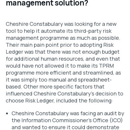
management solution?
Cheshire Constabulary was looking for a new
tool to help it automate its third-party risk
management programme as much as possible.
Their main pain point prior to adopting Risk
Ledger was that there was not enough budget
for additional human resources, and even that
would have not allowed it to make its TPRM
programme more efficient and streamlined, as
it was simply too manual and spreadsheet-
based. Other more specific factors that
influenced Cheshire Constabulary’s decision to
choose Risk Ledger, included the following:
Cheshire Constabulary was facing an audit by
the Information Commissioner’s Office (ICO)
and wanted to ensure it could demonstrate