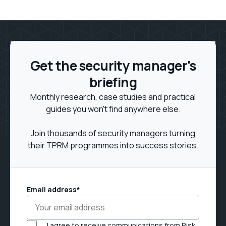
Get the security manager's
briefing
Monthly research, case studies and practical
guides you won't find anywhere else.
Join thousands of security managers turning
their TPRM programmes into success stories.
Email address
*
I agree to receive communications from Risk