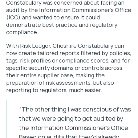
Constabulary was concerned about facing an
audit by the Information Commissioner’s Office
(ICO) and wanted to ensure it could
demonstrate best practice and regulatory
compliance.
With Risk Ledger, Cheshire Constabulary can
now create tailored reports filtered by policies,
tags, risk profiles or compliance scores, and for
specific security domains or controls across
their entire supplier base, making the
preparation of risk assessments, but also
reporting to regulators, much easier.
“The other thing I was conscious of was
that we were going to get audited by
the Information Commissioner's Office.
Based on audits that they'd already