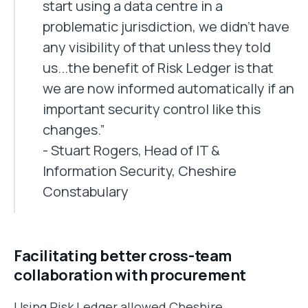
start using a data centre in a
problematic jurisdiction, we didn't have
any visibility of that unless they told
us...the benefit of Risk Ledger is that
we are now informed automatically if an
important security control like this
changes.”
- Stuart Rogers, Head of IT &
Information Security, Cheshire
Constabulary
Facilitating better cross-team
collaboration with procurement
Using Risk Ledger allowed Cheshire