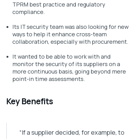
TPRM best practice and regulatory
compliance.
Its IT security team was also looking for new
ways to help it enhance cross-team
collaboration, especially with procurement.
It wanted to be able to work with and
monitor the security of its suppliers on a
more continuous basis, going beyond mere
point-in time assessments.
Key Benefits
“If a supplier decided, for example, to