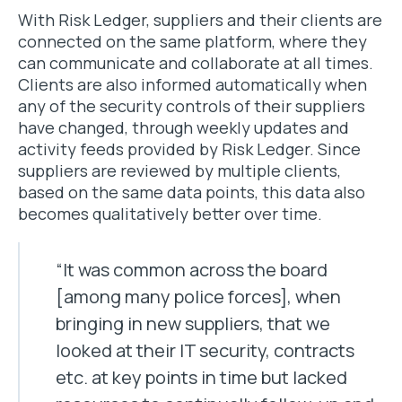
With Risk Ledger, suppliers and their clients are
connected on the same platform, where they
can communicate and collaborate at all times.
Clients are also informed automatically when
any of the security controls of their suppliers
have changed, through weekly updates and
activity feeds provided by Risk Ledger. Since
suppliers are reviewed by multiple clients,
based on the same data points, this data also
becomes qualitatively better over time.
“It was common across the board
[among many police forces], when
bringing in new suppliers, that we
looked at their IT security, contracts
etc. at key points in time but lacked