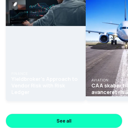
FINANCE
Yieldbroker's Approach to
AVIATION
Vendor Risk with Risk
CAA skaber til
Ledger
avanceret risi
See all