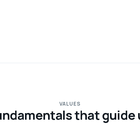
VALUES
undamentals that guide 