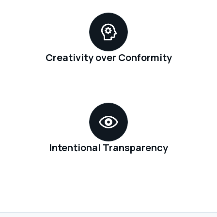
Creativity over Conformity
Intentional Transparency