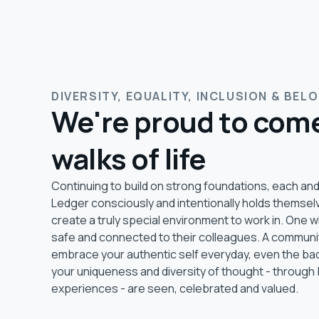
DIVERSITY, EQUALITY, INCLUSION & BEL
We're proud to come
walks of life
Continuing to build on strong foundations, each and
Ledger consciously and intentionally holds themsel
create a truly special environment to work in. One
safe and connected to their colleagues. A commun
embrace your authentic self everyday, even the ba
your uniqueness and diversity of thought - through 
experiences - are seen, celebrated and valued.