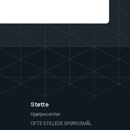
Støtte
Hjælpecenter
OFTE STILLEDE SPØRGSMÅL