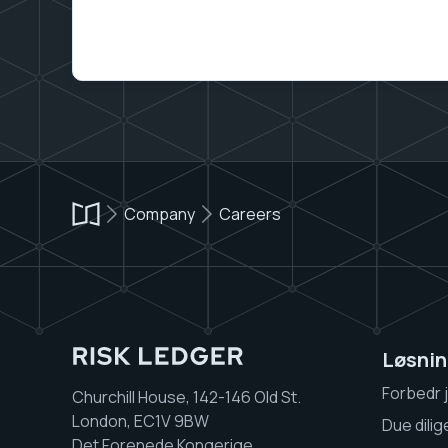
Company
Careers
Løsnin
Forbedr 
Churchill House, 142-146 Old St.
London, EC1V 9BW
Due dili
Det Forenede Kongerige