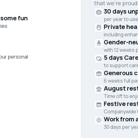
that we’re proud
30 days unp
 some fun
per year to use
ties
Private he
including enha
Gender-neut
with 12 weeks p
your personal
5 days Care
to support cari
Generous c
6 weeks full p
August res
Time off to en
Festive res
Companywide ti
Work from 
30 days per ye