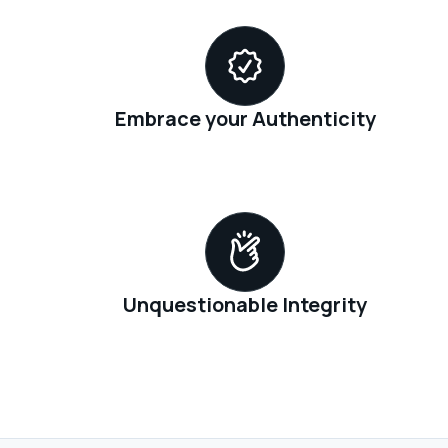
Embrace your Authenticity
Unquestionable Integrity