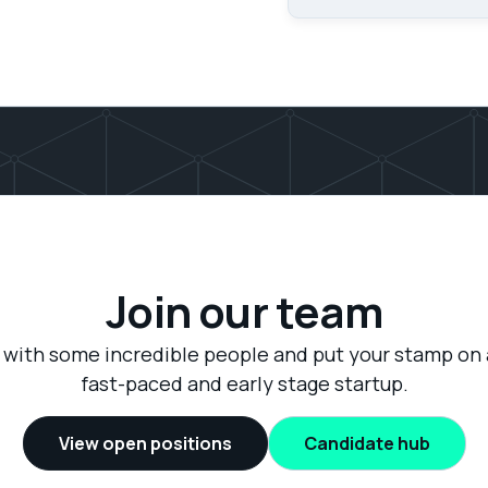
Join our team
with some incredible people and put your stamp on 
fast-paced and early stage startup.
View open positions
Candidate hub