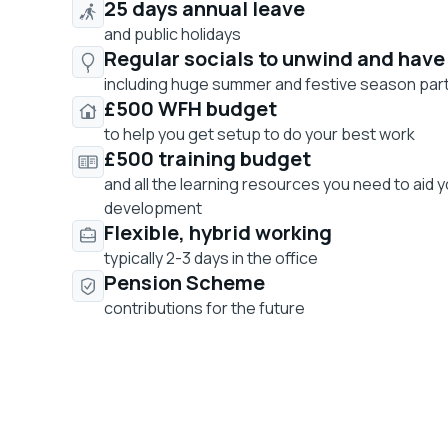
25 days annual leave
and public holidays
Regular socials to unwind and have
including huge summer and festive season par
£500 WFH budget
to help you get setup to do your best work
£500 training budget
and all the learning resources you need to aid 
development
Flexible, hybrid working
typically 2-3 days in the office
Pension Scheme
contributions for the future