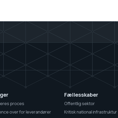
ger
Fællesskaber
jeres proces
Offentlig sektor
gence over for leverandører
Kritisk national infrastruktur