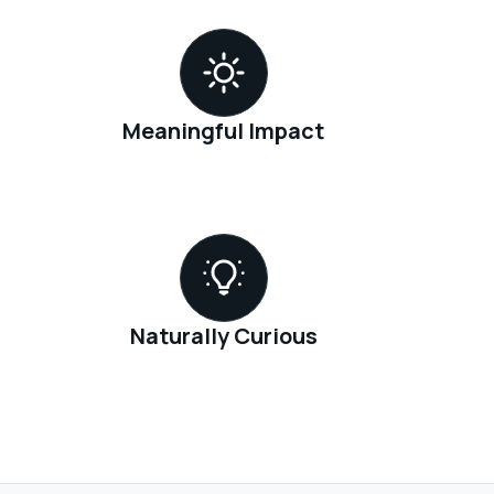
Meaningful Impact
Naturally Curious