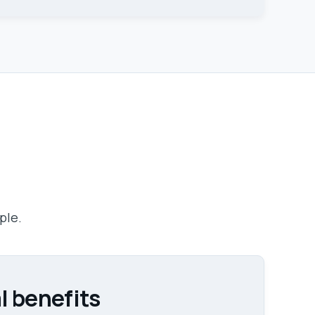
ple.
l benefits