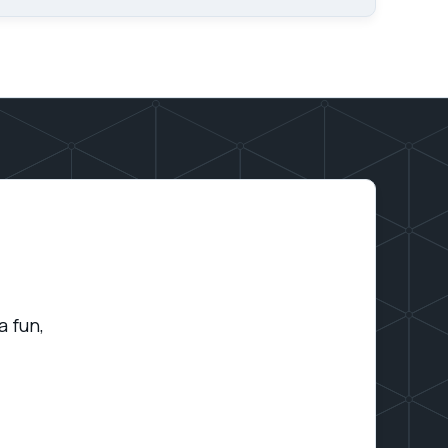
a fun,