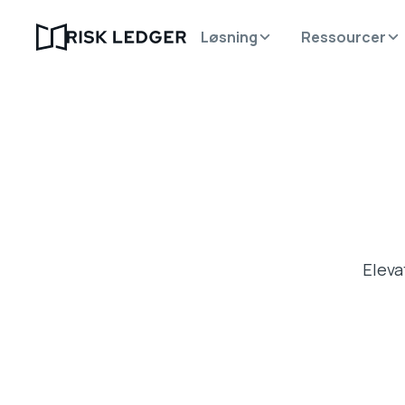
Løsning
Ressourcer
Eleva