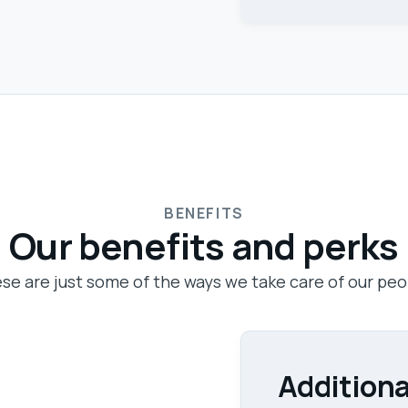
BENEFITS
Our benefits and perks
se are just some of the ways we take care of our peo
Additiona