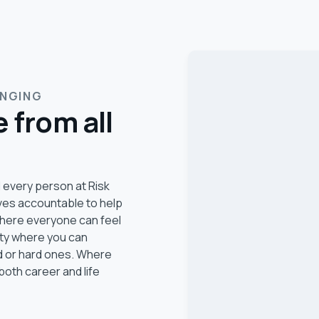
ONGING
 from all
 every person at Risk
ves accountable to help
 where everyone can feel
ity where you can
d or hard ones. Where
both career and life