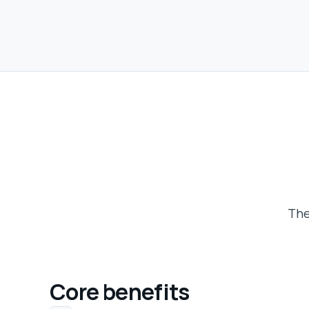
The
Core benefits