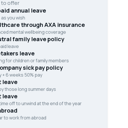
 to offer
aid annual leave
 as you wish
althcare through AXA insurance
nced mental wellbeing coverage
ral family leave policy
aid leave
takers leave
ng for children or family members
ompany sick pay policy
ay + 6 weeks 50% pay
t leave
joy those long summer days
t leave
me off to unwind at the end of the year
abroad
ar to work from abroad