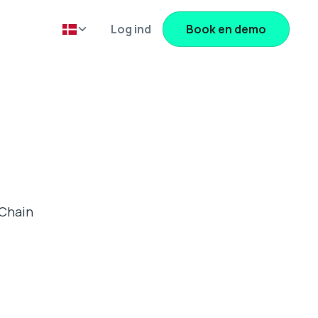
Log ind
Book en demo
 Chain