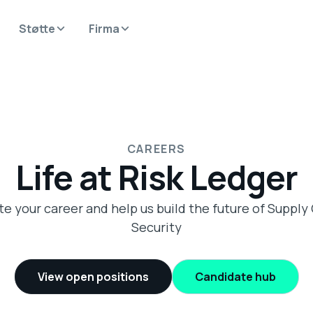
Støtte
Firma
CAREERS
Life at Risk Ledger
te your career and help us build the future of Supply
Security
View open positions
Candidate hub