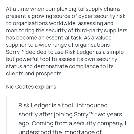
At a time when complex digital supply chains
present a growing source of cyber security risk
to organisations worldwide, assessing and
monitoring the security of third-party suppliers
has become an essential task. As a valued
supplier to a wide range of organisations,
Sorry™ decided to use Risk Ledger as a simple
but powerful tool to assess its own security
status and demonstrate compliance to its
clients and prospects.
Nic Coates explains:
Risk Ledger is a tool I introduced
shortly after joining Sorry™ two years
ago. Coming from a security company, I
understood the importance of