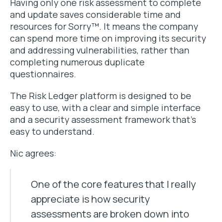
Having only one risk assessment to complete
and update saves considerable time and
resources for Sorry™. It means the company
can spend more time on improving its security
and addressing vulnerabilities, rather than
completing numerous duplicate
questionnaires.
The Risk Ledger platform is designed to be
easy to use, with a clear and simple interface
and a security assessment framework that’s
easy to understand.
Nic agrees:
One of the core features that I really
appreciate is how security
assessments are broken down into