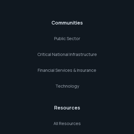
Communities
Public Sector
Critical National Infrastructure
Financial Services & Insurance
Technology
Resources
All Resources