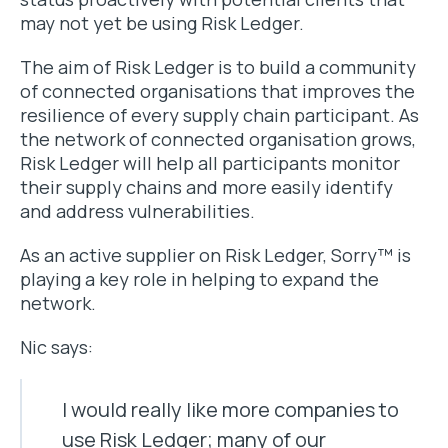
may not yet be using Risk Ledger.
The aim of Risk Ledger is to build a community
of connected organisations that improves the
resilience of every supply chain participant. As
the network of connected organisation grows,
Risk Ledger will help all participants monitor
their supply chains and more easily identify
and address vulnerabilities.
As an active supplier on Risk Ledger, Sorry™ is
playing a key role in helping to expand the
network.
Nic says:
I would really like more companies to
use Risk Ledger; many of our