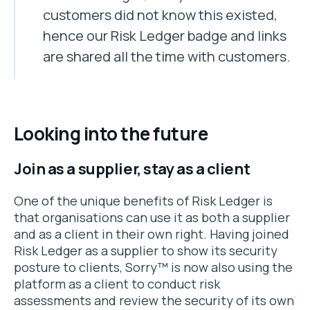
customers did not know this existed,
hence our Risk Ledger badge and links
are shared all the time with customers.
Looking into the future
Join as a supplier, stay as a client
One of the unique benefits of Risk Ledger is
that organisations can use it as both a supplier
and as a client in their own right. Having joined
Risk Ledger as a supplier to show its security
posture to clients, Sorry™ is now also using the
platform as a client to conduct risk
assessments and review the security of its own