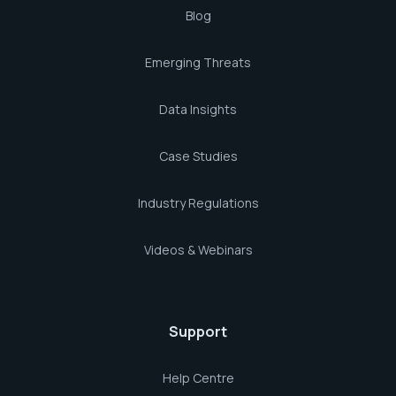
Blog
Emerging Threats
Data Insights
Case Studies
Industry Regulations
Videos & Webinars
Support
Help Centre