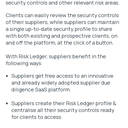
security controls and other relevant risk areas.
Clients can easily review the security controls
of their suppliers, while suppliers can maintain
a single up-to-date security profile to share
with both existing and prospective clients, on
and off the platform, at the click of a button.
With Risk Ledger, suppliers benefit in the
following ways:
Suppliers get free access to an innovative
and already widely adopted supplier due
diligence SaaS platform.
Suppliers create their Risk Ledger profile &
centralise all their security controls ready
for clients to access.