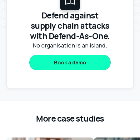
Defend against
supply chain attacks
with Defend-As-One.
No organisation is an island.
Book a demo
More case studies