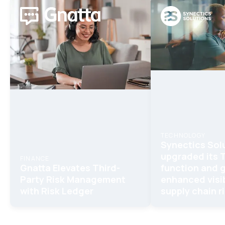
TECHNOLOGY
Synectics Sol
upgraded its
FINANCE
Gnatta Elevates Third-
function and 
Party Risk Management
enhanced visib
with Risk Ledger
supply chain r