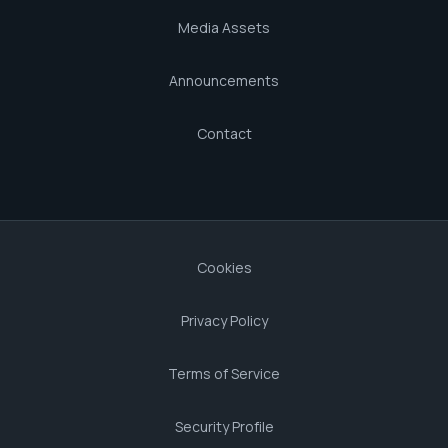
Media Assets
Announcements
Contact
Cookies
Privacy Policy
Terms of Service
Security Profile