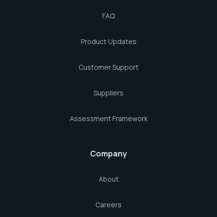
FAQ
Product Updates
Customer Support
Suppliers
Assessment Framework
Company
About
Careers