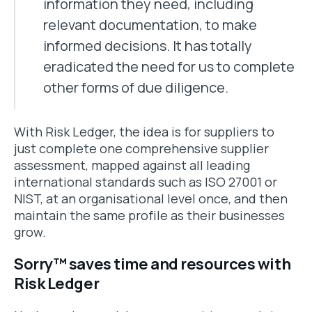
information they need, including
relevant documentation, to make
informed decisions. It has totally
eradicated the need for us to complete
other forms of due diligence.
With Risk Ledger, the idea is for suppliers to
just complete one comprehensive supplier
assessment, mapped against all leading
international standards such as ISO 27001 or
NIST, at an organisational level once, and then
maintain the same profile as their businesses
grow.
Sorry™ saves time and resources with
Risk Ledger