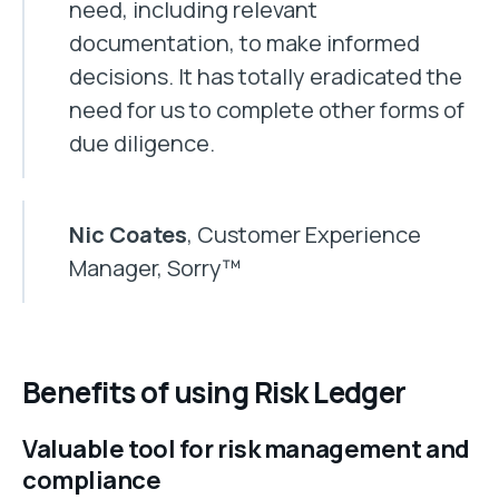
need, including relevant
documentation, to make informed
decisions. It has totally eradicated the
need for us to complete other forms of
due diligence.
Nic Coates
, Customer Experience
Manager, Sorry™
Benefits of using Risk Ledger
Valuable tool for risk management and
compliance