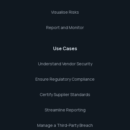
Visualise Risks
Report and Monitor
Use Cases
Understand Vendor Security
Ensure Regulatory Compliance
Certify Supplier Standards
Streamline Reporting
Manage a Third-Party Breach