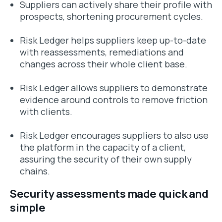
Suppliers can actively share their profile with
prospects, shortening procurement cycles.
Risk Ledger helps suppliers keep up-to-date
with reassessments, remediations and
changes across their whole client base.
Risk Ledger allows suppliers to demonstrate
evidence around controls to remove friction
with clients.
Risk Ledger encourages suppliers to also use
the platform in the capacity of a client,
assuring the security of their own supply
chains.
Security assessments made quick and
simple