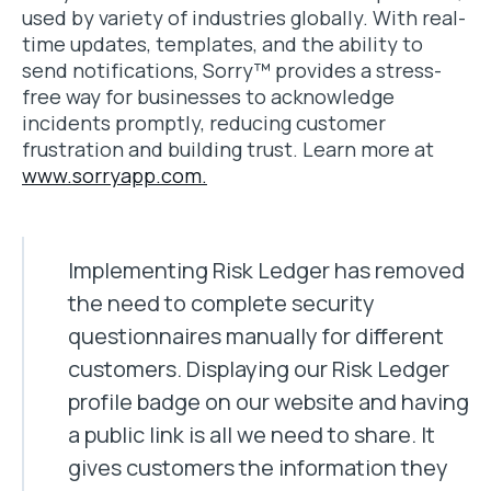
used by variety of industries globally. With real-
time updates, templates, and the ability to
send notifications, Sorry™ provides a stress-
free way for businesses to acknowledge
incidents promptly, reducing customer
frustration and building trust. Learn more at
www.sorryapp.com.
Implementing Risk Ledger has removed
the need to complete security
questionnaires manually for different
customers. Displaying our Risk Ledger
profile badge on our website and having
a public link is all we need to share. It
gives customers the information they