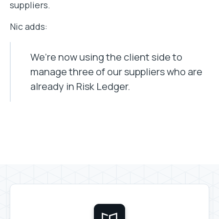
suppliers.
Nic adds:
We’re now using the client side to
manage three of our suppliers who are
already in Risk Ledger.