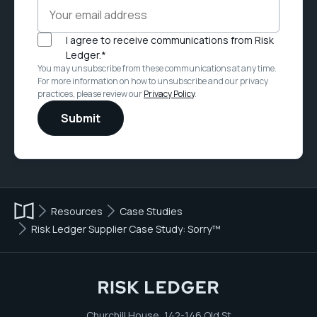
I agree to receive communications from Risk
Ledger.
*
You may unsubscribe from these communications at any time.
For more information on how to unsubscribe and our privacy
practices, please review our
Privacy Policy
.
Resources
Case Studies
Risk Ledger Supplier Case Study: Sorry™
Churchill House, 142-146 Old St