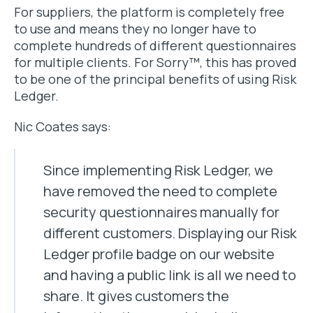
For suppliers, the platform is completely free
to use and means they no longer have to
complete hundreds of different questionnaires
for multiple clients. For Sorry™, this has proved
to be one of the principal benefits of using Risk
Ledger.
Nic Coates says:
Since implementing Risk Ledger, we
have removed the need to complete
security questionnaires manually for
different customers. Displaying our Risk
Ledger profile badge on our website
and having a public link is all we need to
share. It gives customers the