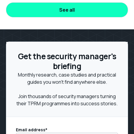
See all
Get the security manager's
briefing
Monthly research, case studies and practical
guides you won't find anywhere else.
Join thousands of security managers turning
their TPRM programmes into success stories.
Email address
*