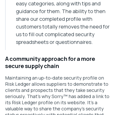
easy categories, along with tips and
guidance for them. The ability to then
share our completed profile with
customers totally removes the need for
us to fill out complicated security
spreadsheets or questionnaires.
A community approach for a more
secure supply chain
Maintaining an up-to-date security profile on
Risk Ledger allows suppliers to demonstrate to
clients and prospects that they take security
seriously. That’s why Sorry™ has added a link to
its Risk Ledger profile on its website. It’s a
valuable way to share the company’s security
status proactively with potential clients that