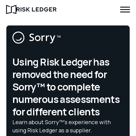
Using Risk Ledger has
removed the need for
Sorry™ to complete
numerous assessments
for different clients
Learn about Sorry™’s experience with
using Risk Ledger as a supplier.