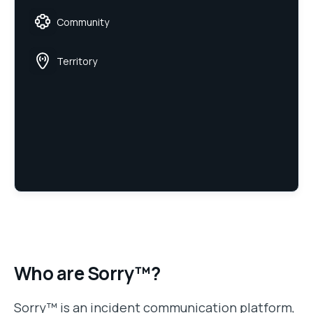
Community
Territory
Who are Sorry™?
Sorry™ is an incident communication platform,