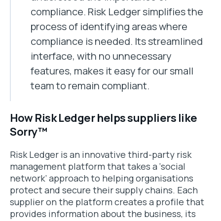
compliance. Risk Ledger simplifies the
process of identifying areas where
compliance is needed. Its streamlined
interface, with no unnecessary
features, makes it easy for our small
team to remain compliant.
How Risk Ledger helps suppliers like
Sorry™
Risk Ledger is an innovative third-party risk
management platform that takes a ‘social
network’ approach to helping organisations
protect and secure their supply chains. Each
supplier on the platform creates a profile that
provides information about the business, its