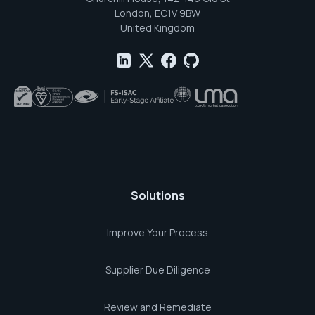
London, EC1V 9BW
United Kingdom
Solutions
Improve Your Process
Supplier Due Diligence
Review and Remediate