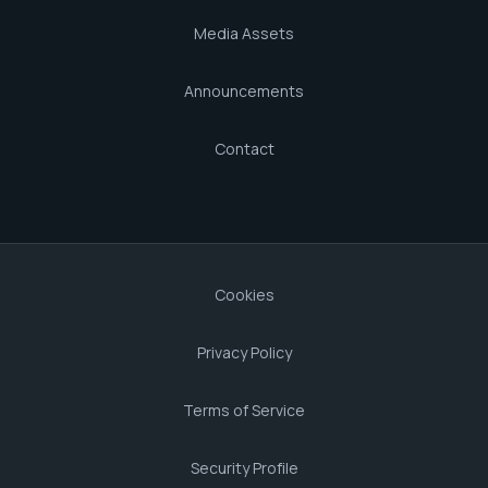
Media Assets
Announcements
Contact
Cookies
Privacy Policy
Terms of Service
Security Profile