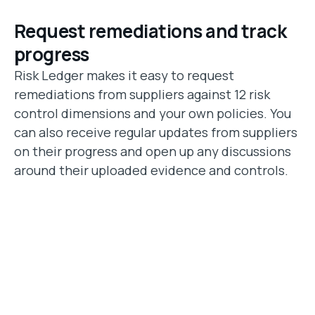
Request remediations and track
progress
Risk Ledger makes it easy to request
remediations from suppliers against 12 risk
control dimensions and your own policies. You
can also receive regular updates from suppliers
on their progress and open up any discussions
around their uploaded evidence and controls.