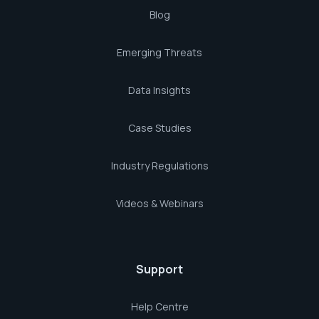
Blog
Emerging Threats
Data Insights
Case Studies
Industry Regulations
Videos & Webinars
Support
Help Centre