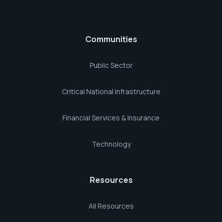
Communities
Public Sector
Critical National Infrastructure
Financial Services & Insurance
Technology
Resources
All Resources