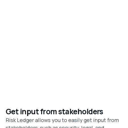
Get input from stakeholders
Risk Ledger allows you to easily get input from
stakeholders, such as security, legal, and