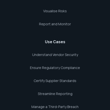
Visualise Risks
Report and Monitor
Use Cases
Understand Vendor Security
Ensure Regulatory Compliance
Certify Supplier Standards
Streamline Reporting
Manage a Third-Party Breach