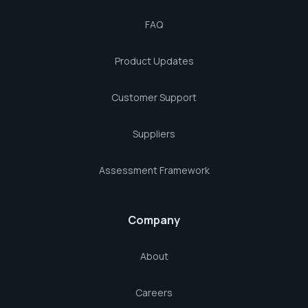
FAQ
Product Updates
Customer Support
Suppliers
Assessment Framework
Company
About
Careers