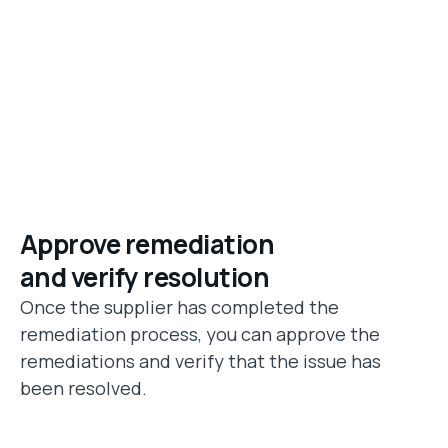
Approve remediation
and verify resolution
Once the supplier has completed the
remediation process, you can approve the
remediations and verify that the issue has
been resolved.