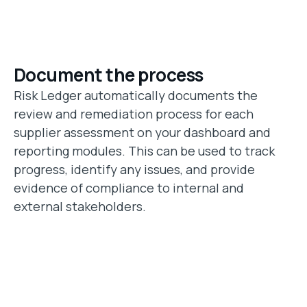
Document the process
Risk Ledger automatically documents the
review and remediation process for each
supplier assessment on your dashboard and
reporting modules. This can be used to track
progress, identify any issues, and provide
evidence of compliance to internal and
external stakeholders.