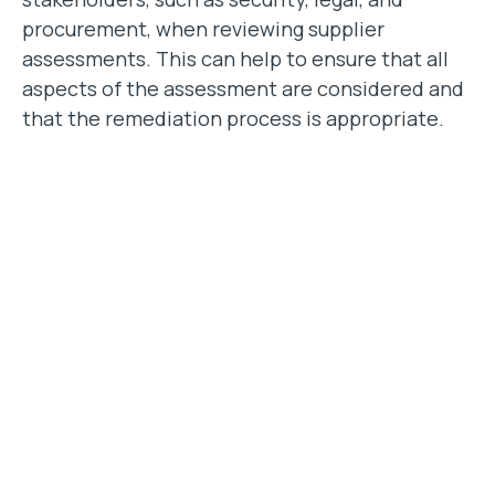
procurement, when reviewing supplier
assessments. This can help to ensure that all
aspects of the assessment are considered and
that the remediation process is appropriate.