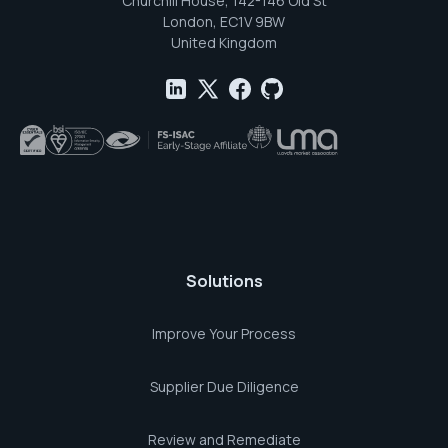
Churchill House, 142-146 Old St
London, EC1V 9BW
United Kingdom
Solutions
Improve Your Process
Supplier Due Diligence
Review and Remediate