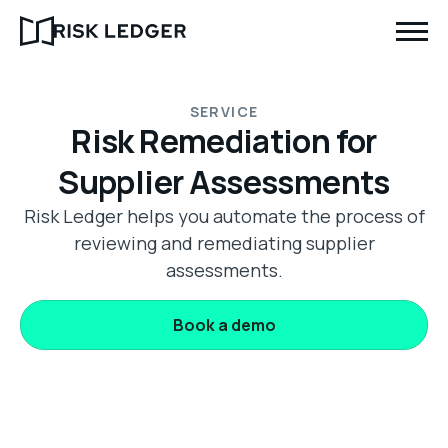
SERVICE
Risk Remediation for
Supplier Assessments
Risk Ledger helps you automate the process of
reviewing and remediating supplier
assessments.
Book a demo