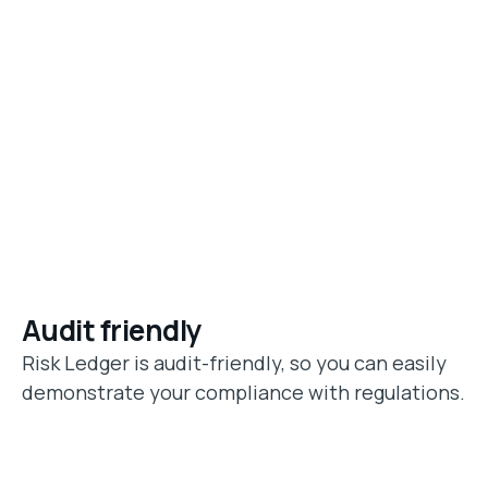
Audit friendly
Risk Ledger is audit-friendly, so you can easily
demonstrate your compliance with regulations.