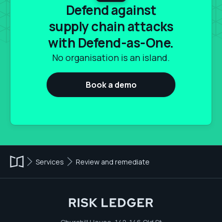
Defend against
supply chain attacks
with Defend-as-One.
No organisation is an island.
Book a demo
Services
Review and remediate