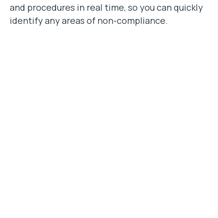
and procedures in real time, so you can quickly
identify any areas of non-compliance.