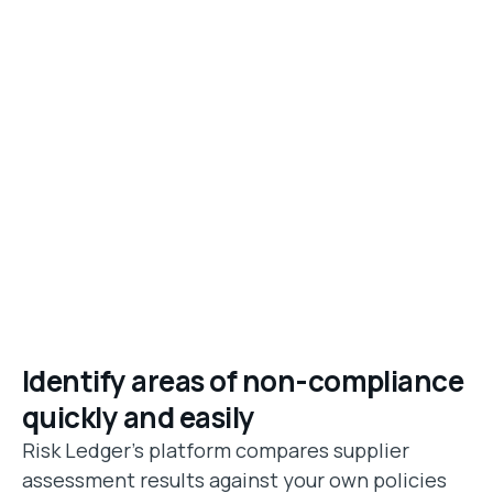
Identify areas of non-compliance
quickly and easily
Risk Ledger's platform compares supplier
assessment results against your own policies