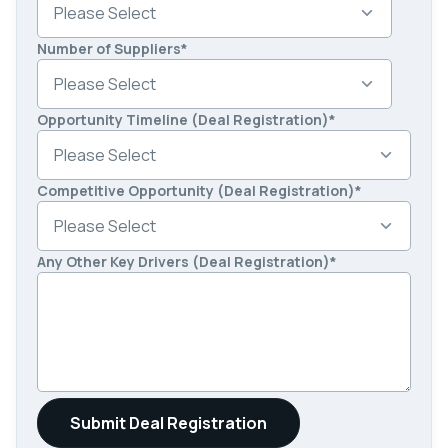
Number of Suppliers
*
Opportunity Timeline (Deal Registration)
*
Competitive Opportunity (Deal Registration)
*
Any Other Key Drivers (Deal Registration)
*