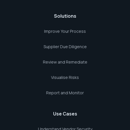
Solutions
Improve Your Process
Supplier Due Diligence
Review and Remediate
Visualise Risks
Report and Monitor
Use Cases
Understand Vendor Security