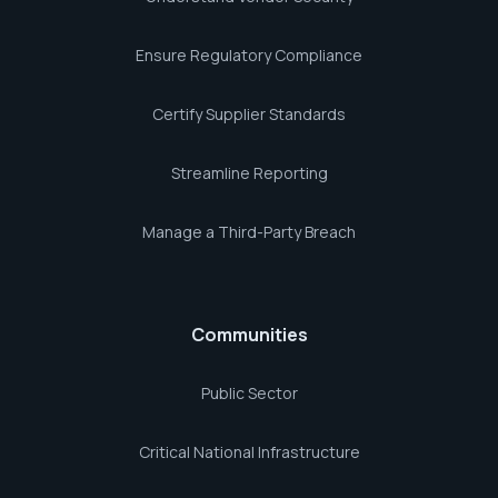
Ensure Regulatory Compliance
Certify Supplier Standards
Streamline Reporting
Manage a Third-Party Breach
Communities
Public Sector
Critical National Infrastructure