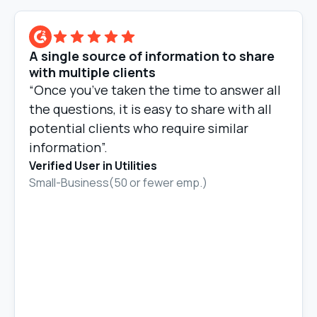
A single source of information to share
with multiple clients
“Once you’ve taken the time to answer all
the questions, it is easy to share with all
potential clients who require similar
information”.
Verified User in Utilities
Small-Business(50 or fewer emp.)
Slide 2 of 10.