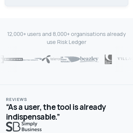
12,000+ users and 8,000+ organisations already
use Risk Ledger
REVIEWS
“As a user, the tool is already
indispensable.”