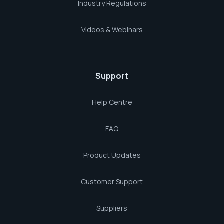
Industry Regulations
Videos & Webinars
Support
Help Centre
FAQ
Product Updates
Customer Support
Suppliers