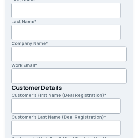
Last Name
*
Company Name
*
Work Email
*
Customer Details
Customer's First Name (Deal Registration)
*
Customer's Last Name (Deal Registration)
*