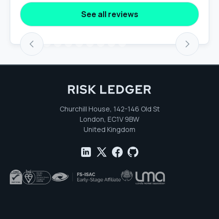
See all reviews
Churchill House, 142-146 Old St
London, EC1V 9BW
United Kingdom