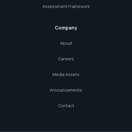
Assessment Framework
Company
About
Careers
Media Assets
Announcements
Contact