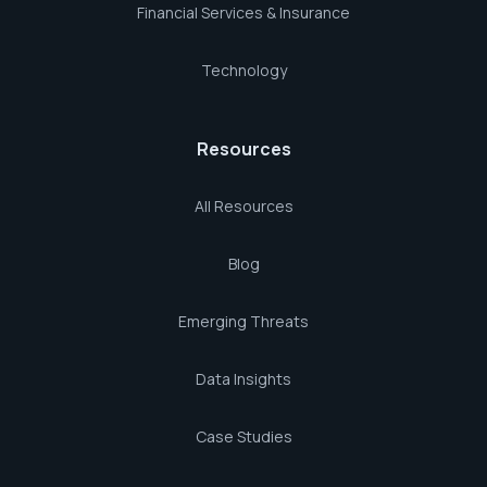
Financial Services & Insurance
Technology
Resources
All Resources
Blog
Emerging Threats
Data Insights
Case Studies