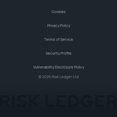
Cookies
Privacy Policy
Terms of Service
Security Profile
Vulnerability Disclosure Policy
© 2026 Risk Ledger Ltd