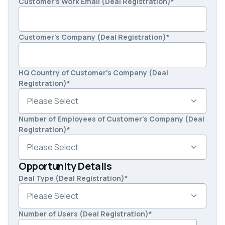
Customer's Work Email (Deal Registration)
*
Customer's Company (Deal Registration)
*
HQ Country of Customer's Company (Deal
Registration)
*
Number of Employees of Customer's Company (Deal
Registration)
*
Opportunity Details
Deal Type (Deal Registration)
*
Number of Users (Deal Registration)
*