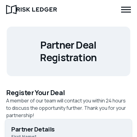
Partner Deal
Registration
Register Your Deal
A member of our team will contact you within 24 hours
to discuss the opportunity further. Thank you for your
partnership!
Partner Details
First Name
*