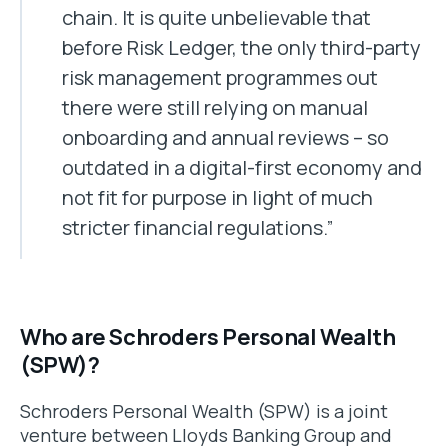
chain. It is quite unbelievable that
before Risk Ledger, the only third-party
risk management programmes out
there were still relying on manual
onboarding and annual reviews – so
outdated in a digital-first economy and
not fit for purpose in light of much
stricter financial regulations.”
Who are Schroders Personal Wealth
(SPW)?
Schroders Personal Wealth (SPW) is a joint
venture between Lloyds Banking Group and