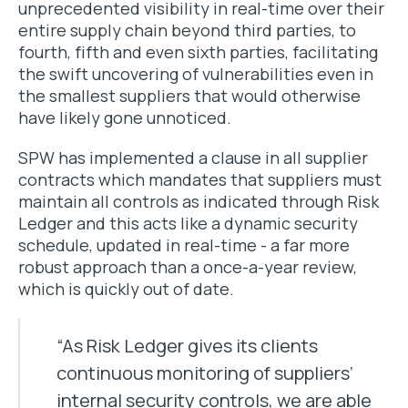
unprecedented visibility in real-time over their
entire supply chain beyond third parties, to
fourth, fifth and even sixth parties, facilitating
the swift uncovering of vulnerabilities even in
the smallest suppliers that would otherwise
have likely gone unnoticed.
SPW has implemented a clause in all supplier
contracts which mandates that suppliers must
maintain all controls as indicated through Risk
Ledger and this acts like a dynamic security
schedule, updated in real-time - a far more
robust approach than a once-a-year review,
which is quickly out of date.
“As Risk Ledger gives its clients
continuous monitoring of suppliers’
internal security controls, we are able