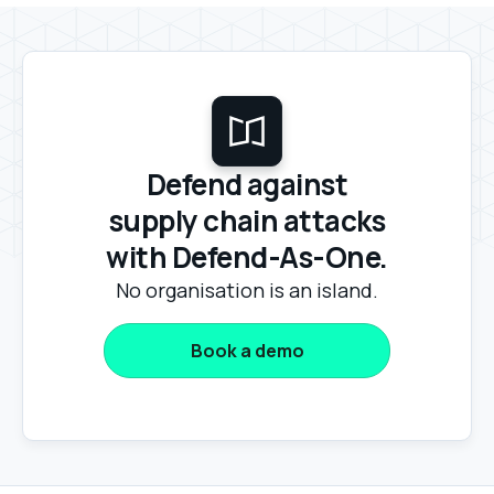
Defend against
supply chain attacks
with Defend-As-One.
No organisation is an island.
Book a demo