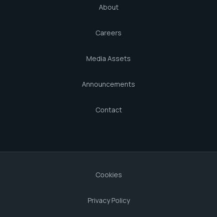
About
Careers
Media Assets
Announcements
Contact
Cookies
Privacy Policy