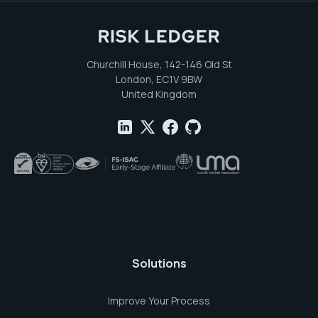
Churchill House, 142-146 Old St
London, EC1V 9BW
United Kingdom
Solutions
Improve Your Process