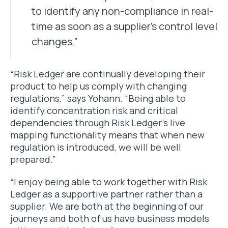
to identify any non-compliance in real-
time as soon as a supplier’s control level
changes.”
“Risk Ledger are continually developing their
product to help us comply with changing
regulations,” says Yohann. “Being able to
identify concentration risk and critical
dependencies through Risk Ledger’s live
mapping functionality means that when new
regulation is introduced, we will be well
prepared.”
“I enjoy being able to work together with Risk
Ledger as a supportive partner rather than a
supplier. We are both at the beginning of our
journeys and both of us have business models