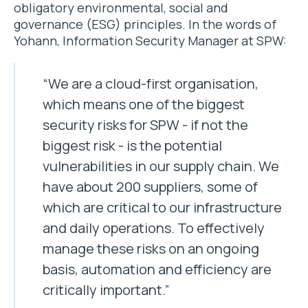
obligatory environmental, social and
governance (ESG) principles. In the words of
Yohann, Information Security Manager at SPW:
“We are a cloud-first organisation,
which means one of the biggest
security risks for SPW - if not the
biggest risk - is the potential
vulnerabilities in our supply chain. We
have about 200 suppliers, some of
which are critical to our infrastructure
and daily operations. To effectively
manage these risks on an ongoing
basis, automation and efficiency are
critically important.”