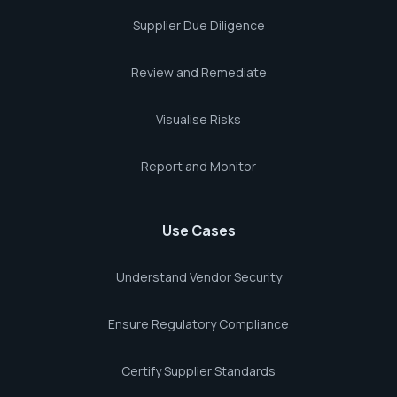
Supplier Due Diligence
Review and Remediate
Visualise Risks
Report and Monitor
Use Cases
Understand Vendor Security
Ensure Regulatory Compliance
Certify Supplier Standards