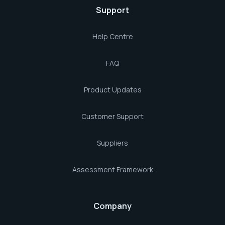
Support
Help Centre
FAQ
Product Updates
Customer Support
Suppliers
Assessment Framework
Company