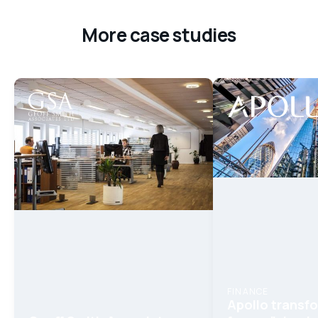
More case studies
FINANCE
Apollo trans