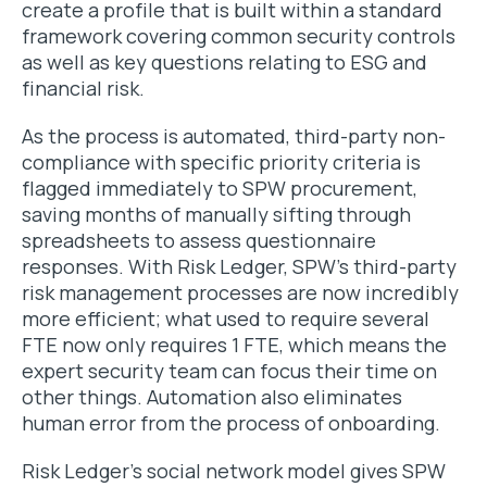
create a profile that is built within a standard
framework covering common security controls
as well as key questions relating to ESG and
financial risk.
As the process is automated, third-party non-
compliance with specific priority criteria is
flagged immediately to SPW procurement,
saving months of manually sifting through
spreadsheets to assess questionnaire
responses. With Risk Ledger, SPW’s third-party
risk management processes are now incredibly
more efficient; what used to require several
FTE now only requires 1 FTE, which means the
expert security team can focus their time on
other things. Automation also eliminates
human error from the process of onboarding.
Risk Ledger’s social network model gives SPW