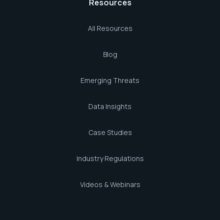
Resources
All Resources
Blog
Emerging Threats
Data Insights
Case Studies
Industry Regulations
Videos & Webinars