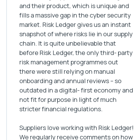
and their product, which is unique and
fills a massive gap in the cyber security
market. Risk Ledger gives us an instant
snapshot of where risks lie in our supply
chain. It is quite unbelievable that
before Risk Ledger, the only third- party
risk management programmes out
there were still relying on manual
onboarding and annual reviews – so
outdated in a digital- first economy and
not fit for purpose in light of much
stricter financial regulations.
Suppliers love working with Risk Ledger!
We regularly receive comments on how