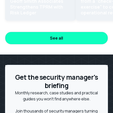
Geoff Smith Associates
from a "check
Strengthens TPRM with
exercise" to 
Risk Ledger
operational re
See all
Get the security manager's
briefing
Monthly research, case studies and practical
guides you won't find anywhere else.
Join thousands of security managers turning