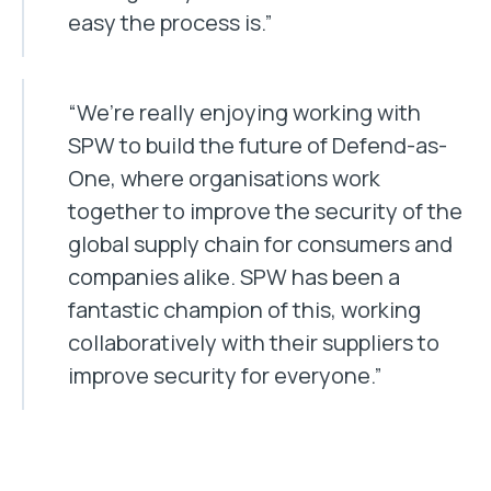
easy the process is.”
“We’re really enjoying working with
SPW to build the future of Defend-as-
One, where organisations work
together to improve the security of the
global supply chain for consumers and
companies alike. SPW has been a
fantastic champion of this, working
collaboratively with their suppliers to
improve security for everyone.”