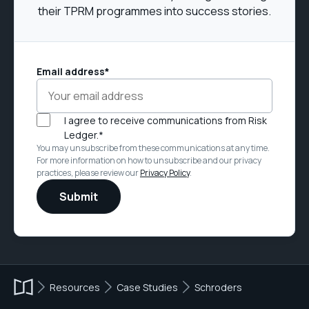
their TPRM programmes into success stories.
Email address
*
I agree to receive communications from Risk
Ledger.
*
You may unsubscribe from these communications at any time.
For more information on how to unsubscribe and our privacy
practices, please review our
Privacy Policy
.
Resources
Case Studies
Schroders