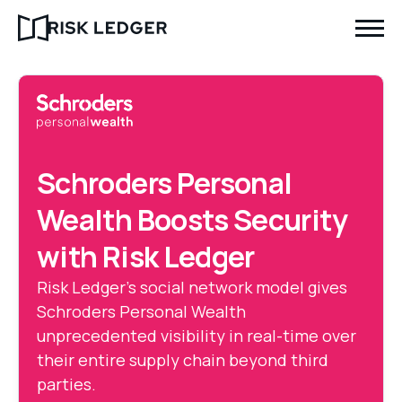
Schroders Personal
Wealth Boosts Security
with Risk Ledger
Risk Ledger’s social network model gives
Schroders Personal Wealth
unprecedented visibility in real-time over
their entire supply chain beyond third
parties.