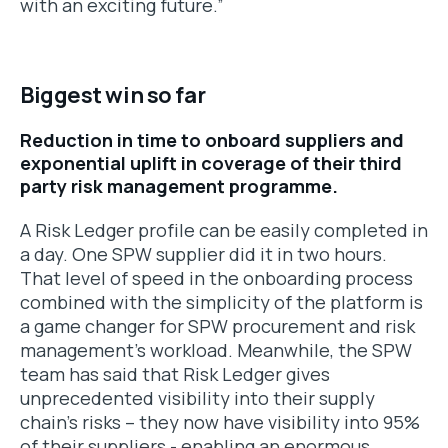
with an exciting future.”
Biggest win so far
Reduction in time to onboard suppliers and
exponential uplift in coverage of their third
party risk management programme.
A Risk Ledger profile can be easily completed in
a day. One SPW supplier did it in two hours.
That level of speed in the onboarding process
combined with the simplicity of the platform is
a game changer for SPW procurement and risk
management’s workload. Meanwhile, the SPW
team has said that Risk Ledger gives
unprecedented visibility into their supply
chain’s risks – they now have visibility into 95%
of their suppliers - enabling an enormous