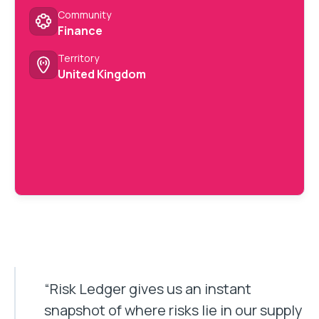
Community
Finance
Territory
United Kingdom
“Risk Ledger gives us an instant
snapshot of where risks lie in our supply