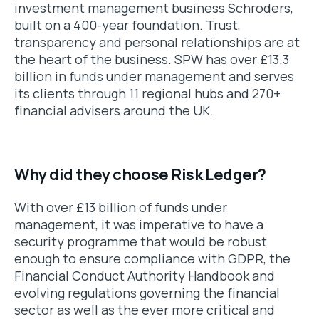
investment management business Schroders,
built on a 400-year foundation. Trust,
transparency and personal relationships are at
the heart of the business. SPW has over £13.3
billion in funds under management and serves
its clients through 11 regional hubs and 270+
financial advisers around the UK.
Why did they choose Risk Ledger?
With over £13 billion of funds under
management, it was imperative to have a
security programme that would be robust
enough to ensure compliance with GDPR, the
Financial Conduct Authority Handbook and
evolving regulations governing the financial
sector as well as the ever more critical and