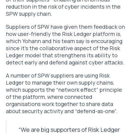
reduction in the risk of cyber incidents in the
SPW supply chain.
Suppliers of SPW have given them feedback on
how user-friendly the Risk Ledger platform is,
which Yohann and his team say is encouraging
since it’s the collaborative aspect of the Risk
Ledger model that strengthens its ability to
detect early and defend against cyber attacks.
A number of SPW suppliers are using Risk
Ledger to manage their own supply chains,
which supports the “network effect” principle
of the platform, where connected
organisations work together to share data
about security activity and “defend-as-one”.
“We are big supporters of Risk Ledger