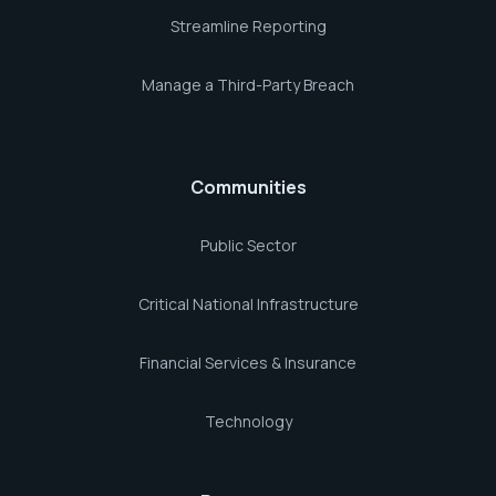
Streamline Reporting
Manage a Third-Party Breach
Communities
Public Sector
Critical National Infrastructure
Financial Services & Insurance
Technology