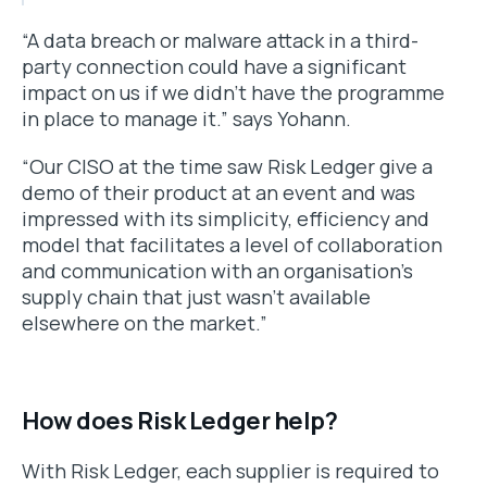
“A data breach or malware attack in a third-
party connection could have a significant
impact on us if we didn’t have the programme
in place to manage it.” says Yohann.
“Our CISO at the time saw Risk Ledger give a
demo of their product at an event and was
impressed with its simplicity, efficiency and
model that facilitates a level of collaboration
and communication with an organisation’s
supply chain that just wasn’t available
elsewhere on the market.”
How does Risk Ledger help?
With Risk Ledger, each supplier is required to