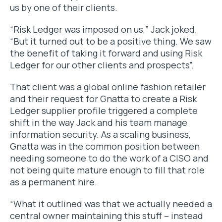
us by one of their clients.
“Risk Ledger was imposed on us,” Jack joked.
“But it turned out to be a positive thing. We saw
the benefit of taking it forward and using Risk
Ledger for our other clients and prospects”.
That client was a global online fashion retailer
and their request for Gnatta to create a Risk
Ledger supplier profile triggered a complete
shift in the way Jack and his team manage
information security. As a scaling business,
Gnatta was in the common position between
needing someone to do the work of a CISO and
not being quite mature enough to fill that role
as a permanent hire.
“What it outlined was that we actually needed a
central owner maintaining this stuff – instead