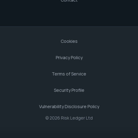
Cookies
Privacy Policy
Terms of Service
Security Profile
Vulnerability Disclosure Policy
© 2026 Risk Ledger Ltd