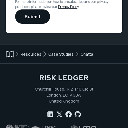
For more information on how to unsubscribe and our privacy
practices, please review our
Privacy Policy
.
Resources
Case Studies
Gnatta
Churchill House, 142-146 Old St
London, EC1V 9BW
United Kingdom