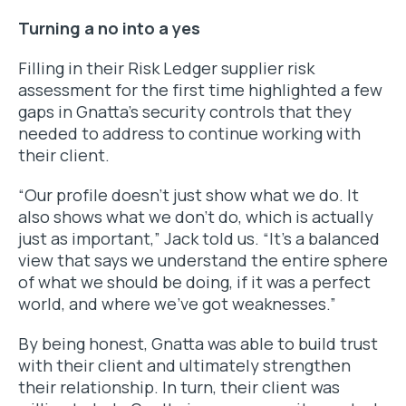
Turning a no into a yes
Filling in their Risk Ledger supplier risk
assessment for the first time highlighted a few
gaps in Gnatta’s security controls that they
needed to address to continue working with
their client.
“Our profile doesn’t just show what we do. It
also shows what we don’t do, which is actually
just as important,” Jack told us. “It’s a balanced
view that says we understand the entire sphere
of what we
should
be doing, if it was a perfect
world, and where we’ve got weaknesses.”
By being honest, Gnatta was able to build trust
with their client and ultimately strengthen
their relationship. In turn, their client was