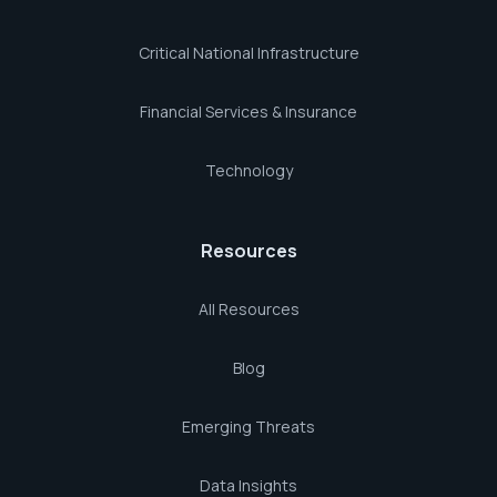
Critical National Infrastructure
Financial Services & Insurance
Technology
Resources
All Resources
Blog
Emerging Threats
Data Insights