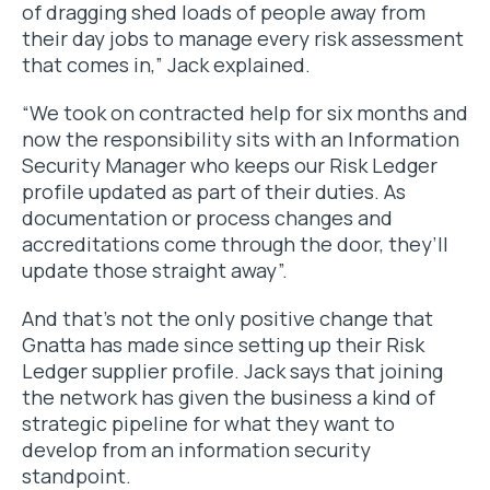
of dragging shed loads of people away from
their day jobs to manage every risk assessment
that comes in,” Jack explained.
“We took on contracted help for six months and
now the responsibility sits with an Information
Security Manager who keeps our Risk Ledger
profile updated as part of their duties. As
documentation or process changes and
accreditations come through the door, they’ll
update those straight away”.
And that’s not the only positive change that
Gnatta has made since setting up their Risk
Ledger supplier profile. Jack says that joining
the network has given the business a kind of
strategic pipeline for what they want to
develop from an information security
standpoint.