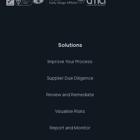
Solutions
Improve Your Process
Supplier Due Diligence
Review and Remediate
Visualise Risks
Report and Monitor