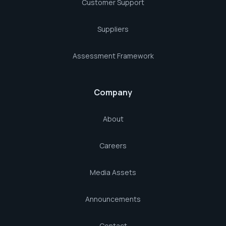
Customer Support
Suppliers
Assessment Framework
Company
About
Careers
Media Assets
Announcements
Contact