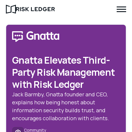
Gnatta Elevates Third-
Party Risk Management
with Risk Ledger
Jack Barmby, Gnatta founder and CEO,
explains how being honest about
information security builds trust, and
encourages collaboration with clients.
Community