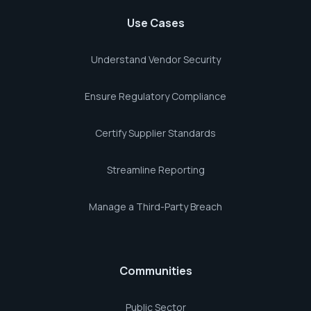
Use Cases
Understand Vendor Security
Ensure Regulatory Compliance
Certify Supplier Standards
Streamline Reporting
Manage a Third-Party Breach
Communities
Public Sector