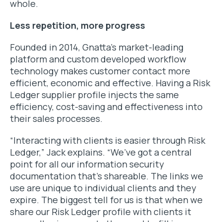
whole.
Less repetition, more progress
Founded in 2014, Gnatta’s market-leading
platform and custom developed workflow
technology makes customer contact more
efficient, economic and effective. Having a Risk
Ledger supplier profile injects the same
efficiency, cost-saving and effectiveness into
their sales processes.
“Interacting with clients is easier through Risk
Ledger,” Jack explains. “We’ve got a central
point for all our information security
documentation that’s shareable. The links we
use are unique to individual clients and they
expire. The biggest tell for us is that when we
share our Risk Ledger profile with clients it