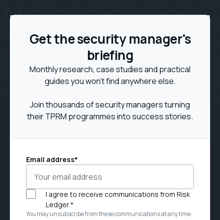
Get the security manager's
briefing
Monthly research, case studies and practical
guides you won't find anywhere else.
Join thousands of security managers turning
their TPRM programmes into success stories.
Email address
*
I agree to receive communications from Risk
Ledger.
*
You may unsubscribe from these communications at any time.