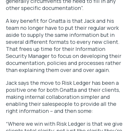
generally circumvents the need to fill in any
other specific documentation”.
A key benefit for Gnatta is that Jack and his
team no longer have to put their regular work
aside to supply the same information but in
several different formats to every new client.
That frees up time for their Information
Security Manager to focus on developing their
documentation, policies and processes rather
than explaining them over and over again.
Jack says the move to Risk Ledger has been a
positive one for both Gnatta and their clients,
making internal collaboration simpler and
enabling their salespeople to provide all the
right information – and then some:
“Where we win with Risk Ledger is that we give
clients total clarity; not just the clarity they’re