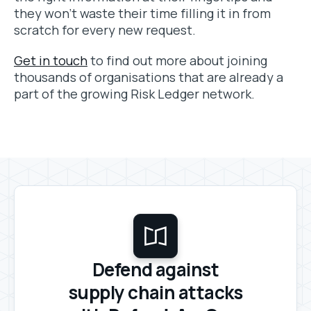
they won’t waste their time filling it in from
scratch for every new request.
Get in touch
to find out more about joining
thousands of organisations that are already a
part of the growing Risk Ledger network.
Defend against
supply chain attacks