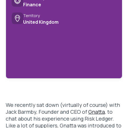
Finance
Territory
United Kingdom
We recently sat down (virtually of course) with
Jack Barmby, Founder and CEO of
Gnatta
, to
chat about his experience using Risk Ledger.
Like a lot of suppliers, Gnatta was introduced to