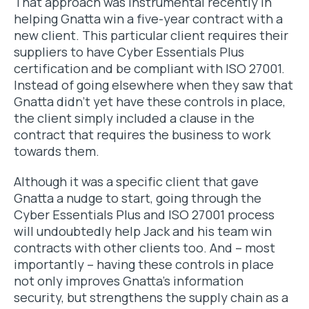
That approach was instrumental recently in
helping Gnatta win a five-year contract with a
new client. This particular client requires their
suppliers to have Cyber Essentials Plus
certification and be compliant with ISO 27001.
Instead of going elsewhere when they saw that
Gnatta didn’t yet have these controls in place,
the client simply included a clause in the
contract that requires the business to work
towards them.
Although it was a specific client that gave
Gnatta a nudge to start, going through the
Cyber Essentials Plus and ISO 27001 process
will undoubtedly help Jack and his team win
contracts with other clients too. And – most
importantly – having these controls in place
not only improves Gnatta’s information
security, but strengthens the supply chain as a