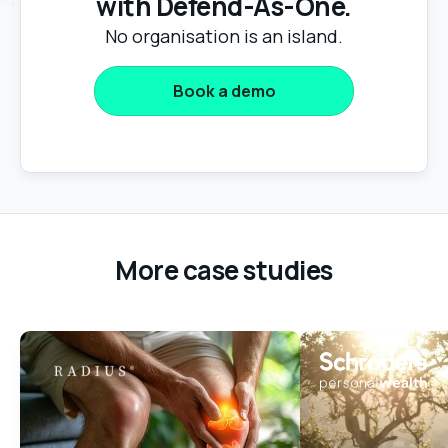
with Defend-As-One.
No organisation is an island.
Book a demo
More case studies