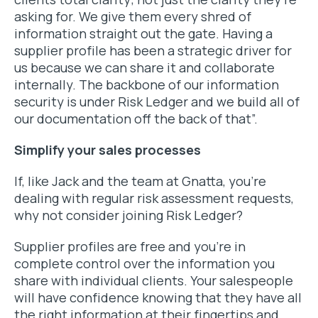
asking for. We give them every shred of
information straight out the gate. Having a
supplier profile has been a strategic driver for
us because we can share it and collaborate
internally. The backbone of our information
security is under Risk Ledger and we build all of
our documentation off the back of that”.
Simplify your sales processes
If, like Jack and the team at Gnatta, you’re
dealing with regular risk assessment requests,
why not consider joining Risk Ledger?
Supplier profiles are free and you’re in
complete control over the information you
share with individual clients. Your salespeople
will have confidence knowing that they have all
the right information at their fingertips and