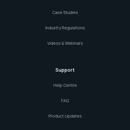
Case Studies
Industry Regulations
Videos & Webinars
Support
Help Centre
FAQ
Product Updates