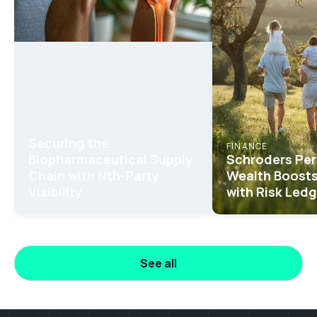
Securing the
FINANCE
Biopharmaceutical Supply
Schroders Per
Chain with Nth-Party
Wealth Boosts
Visibility
with Risk Ledg
See all