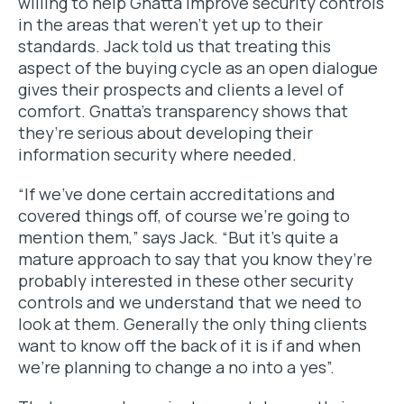
willing to help Gnatta improve security controls
in the areas that weren’t yet up to their
standards. Jack told us that treating this
aspect of the buying cycle as an open dialogue
gives their prospects and clients a level of
comfort. Gnatta’s transparency shows that
they’re serious about developing their
information security where needed.
“If we’ve done certain accreditations and
covered things off, of course we’re going to
mention them,” says Jack. “But it’s quite a
mature approach to say that you know they’re
probably interested in these other security
controls and we understand that we need to
look at them. Generally the only thing clients
want to know off the back of it is if and when
we’re planning to change a
no
into a
yes
”.