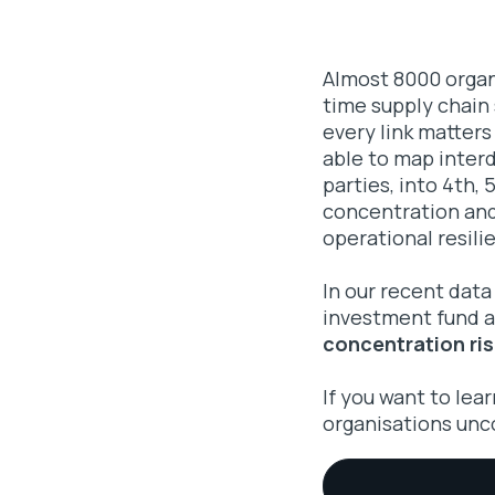
Almost 8000 organi
time supply chain
every link matters
able to map inter
parties, into 4th,
concentration and 
operational resili
In our recent data
investment fund an
concentration ris
If you want to lea
organisations unc