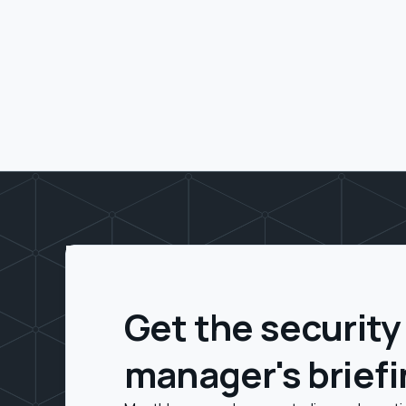
Get the security
manager's brief