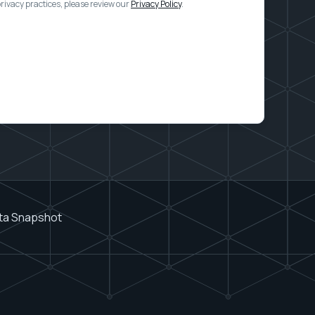
ivacy practices, please review our
Privacy Policy
.
ata Snapshot