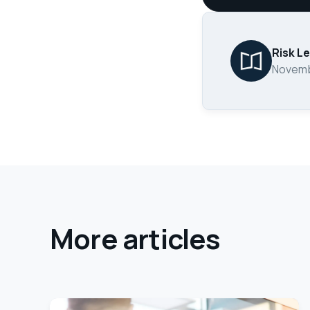
Risk L
Novemb
More articles