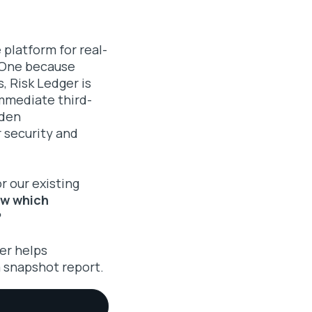
 platform for real-
s-One because
, Risk Ledger is
mmediate third-
dden
 security and
r our existing
ow which
?
er helps
 snapshot report.