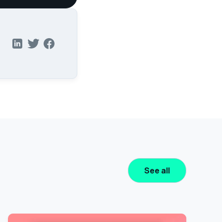
See all