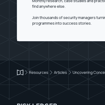
Monthly research, case studies and practi
find anywhere else.
Join thousands of security managers turn
programmes into success stories.
Resources
Articles
Uncovering Concent