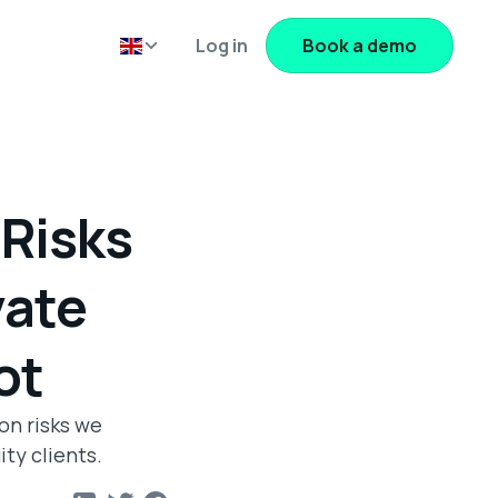
Log in
Book a demo
Risks
vate
ot
on risks we
ty clients.