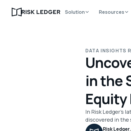
Solution
Resources
DATA INSIGHTS 
Uncove
in the 
Equity
In Risk Ledger's l
discovered in the 
Risk Ledger