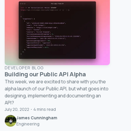
DEVELOPER BLOG
Building our Public API Alpha
This week, we are excited to share with you the
alpha launch of our Public API, but what goes into
designing, implementing and documenting an
API?
July 20, 2022
・
4
mins read
James Cunningham
Engineering