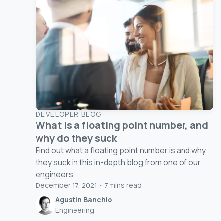
DEVELOPER BLOG
What is a floating point number, and
why do they suck
Find out what a floating point number is and why
they suck in this in-depth blog from one of our
engineers.
December 17, 2021
・
7
mins read
Agustin Banchio
Engineering