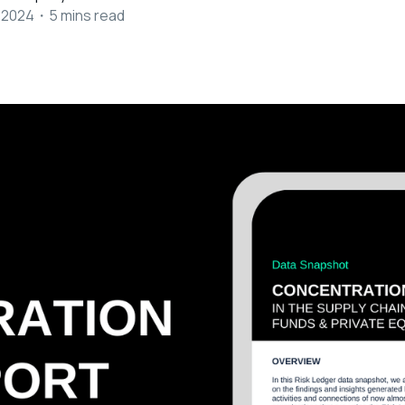
 2024
・
5
mins read