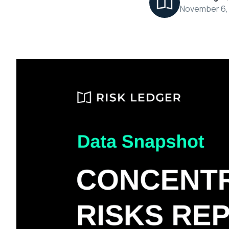
November 6,