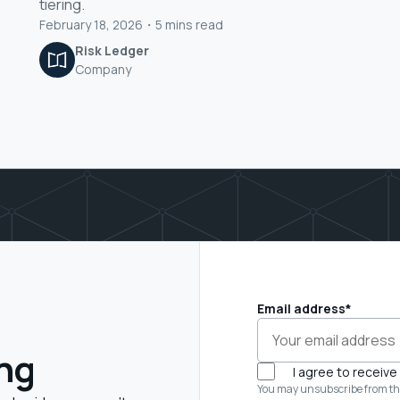
tiering.
February 18, 2026
・
5
mins read
Risk Ledger
Company
Email address
*
ing
I agree to receiv
You may unsubscribe from th