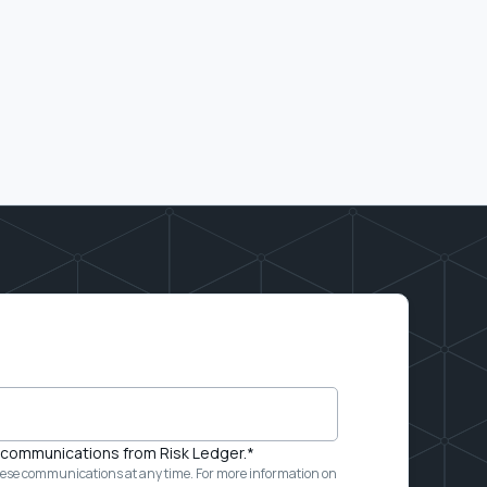
e communications from Risk Ledger.
*
ese communications at any time. For more information on