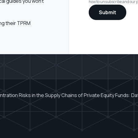
cal guides you won't
how to unsubscribe and our pr
ing their TPRM
ration Risks in the Supply Chains of Private Equity Funds: D