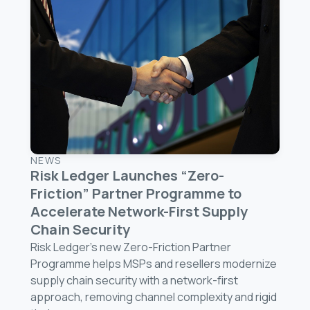
NEWS
Risk Ledger Launches “Zero-
Friction” Partner Programme to
Accelerate Network-First Supply
Chain Security
Risk Ledger’s new Zero-Friction Partner
Programme helps MSPs and resellers modernize
supply chain security with a network-first
approach, removing channel complexity and rigid