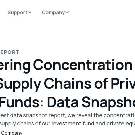
Support
Company
REPORT
ring Concentration 
Supply Chains of Pri
 Funds: Data Snapsh
atest data snapshot report, we reveal the concentrati
supply chains of our investment fund and private equi
,
Company