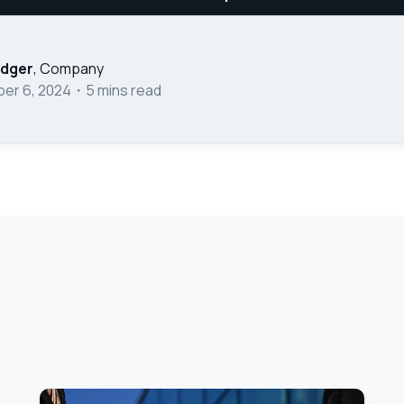
edger
,
Company
er 6, 2024
・
5
mins read