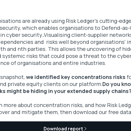
sations are already using Risk Ledger's cutting-edge
 security, which enables organisations to Defend-a
 in cyber security
.
Visualising client-supplier networks
dependencies and risks well beyond organisations' i
 5th and nth parties. This allows the uncovering of hi
systemic risks that could pose a threat to the cyber
ence of organisations and entire industries.
 snapshot,
we identified key concentrations risks
fo
d private equity clients on our platform.
Do you kn
ks might be hiding in your extended supply chains
rn more about concentration risks, and how Risk Ledg
over and mitigate them, then download our free data
Download report