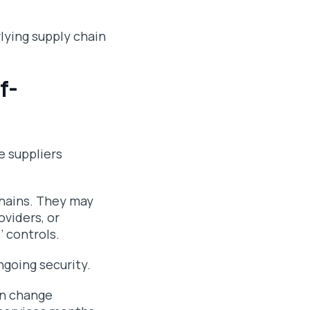
lying supply chain
f-
 suppliers
chains. They may
oviders, or
’ controls.
ngoing security.
an change