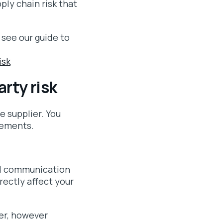
ply chain risk that
 see our guide to
isk
arty risk
e supplier. You
rements.
red communication
rectly affect your
ier, however