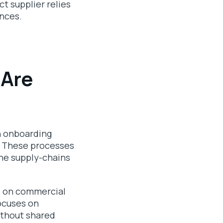
t supplier relies
ences.
 Are
n onboarding
n. These processes
the supply-chains
s on commercial
ocuses on
ithout shared