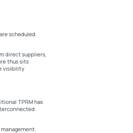
 are scheduled.
m direct suppliers,
re thus sits
visibility
aditional TPRM has
interconnected.
isk management.