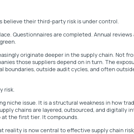
 believe their third-party risk is under control.
place. Questionnaires are completed. Annual reviews
green.
asingly originate deeper in the supply chain. Not fro
anies those suppliers depend on in turn. The exposu
l boundaries, outside audit cycles, and often outside 
y risk.
ing niche issue. It is a structural weakness in how tr
pply chains are layered, outsourced, and digitally 
 at the first tier. It compounds.
 reality is now central to effective supply chain r