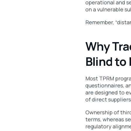
operational and se
on a vulnerable su
Remember, “distanc
Why Tra
Blind to
Most TPRM program
questionnaires, a
are designed to ev
of direct supplier
Ownership of thir
terms, whereas se
regulatory alignme