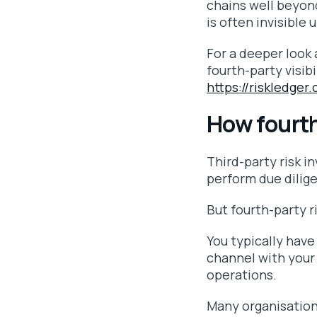
chains well beyond
is often invisible 
For a deeper look 
fourth-party visibi
https://riskledger
How fourth-
Third-party risk i
perform due dilig
But fourth-party r
You typically have
channel with your 
operations.
Many organisations