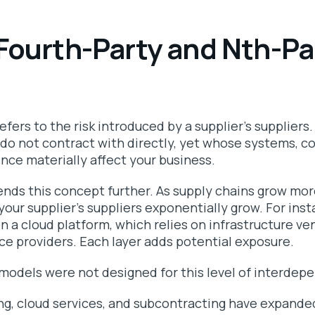
Fourth-Party and Nth-Pa
refers to the risk introduced by a supplier’s suppliers
do not contract with directly, yet whose systems, co
ence materially affect your business.
tends this concept further. As supply chains grow mo
ur supplier’s suppliers exponentially grow. For inst
 on a cloud platform, which relies on infrastructure ve
ice providers. Each layer adds potential exposure.
models were not designed for this level of interdep
g, cloud services, and subcontracting have expan