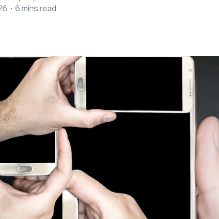
26
・
6
mins read