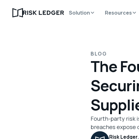
Solution
Resources
BLOG
The Fo
Securi
Suppli
Fourth-party risk 
breaches expose o
Risk Ledger