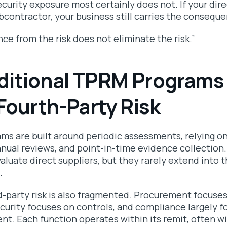
curity exposure most certainly does not. If your direc
bcontractor, your business still carries the consequ
e from the risk does not eliminate the risk.”
ditional TPRM Programs
 Fourth-Party Risk
s are built around periodic assessments, relying o
nnual reviews, and point-in-time evidence collectio
aluate direct suppliers, but they rarely extend into 
s.
d-party risk is also fragmented. Procurement focuse
curity focuses on controls, and compliance largely f
nt. Each function operates within its remit, often w