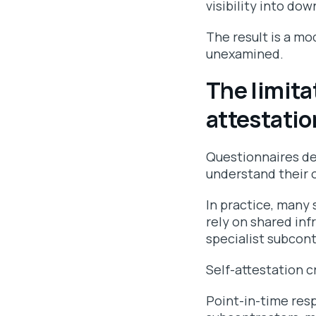
visibility into d
The result is a mo
unexamined.
The limita
attestatio
Questionnaires de
understand their o
In practice, many 
rely on shared inf
specialist subcont
Self-attestation c
Point-in-time resp