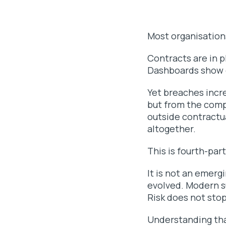
Most organisations
Contracts are in 
Dashboards show 
Yet breaches incre
but from the comp
outside contractua
altogether.
This is fourth-part
It is not an emerg
evolved. Modern su
Risk does not stop
Understanding that