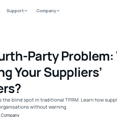
Support
Company
urth-Party Problem:
ng Your Suppliers’
ers?
is the blind spot in traditional TPRM. Learn how suppl
rganisations without warning.
,
Company