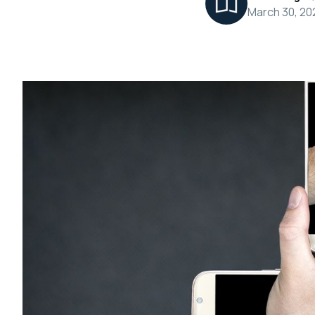
March 30, 20