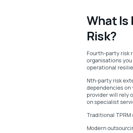
What Is 
Risk?
Fourth-party risk 
organisations you 
operational resili
Nth-party risk ex
dependencies on yo
provider will rely
on specialist serv
Traditional TPRM 
Modern outsourcin