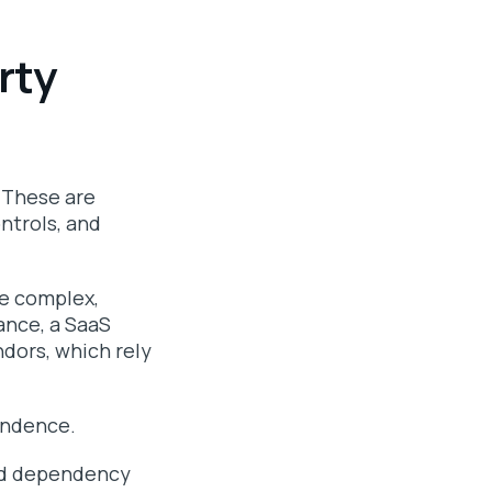
rty
. These are
ntrols, and
re complex,
ance, a SaaS
ndors, which rely
endence.
ded dependency