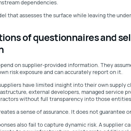
ownstream dependencies.
del that assesses the surface while leaving the under
tions of questionnaires and sel
n
pend on supplier-provided information. They assume
wn risk exposure and can accurately report on it.
suppliers have limited insight into their own supply 
rastructure, external developers, managed service pr
ractors without full transparency into those entities
reates a sense of assurance. It does not guarantee o
onses also fail to capture dynamic risk. A supplier c