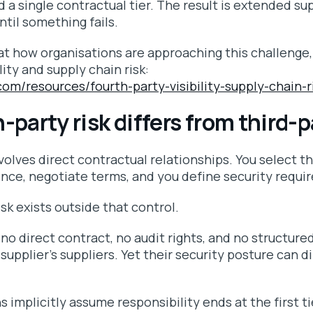
 a single contractual tier. The result is extended sup
until something fails.
at how organisations are approaching this challenge,
lity and supply chain risk:
.com/resources/fourth-party-visibility-supply-chain-r
party risk differs from third-p
nvolves direct contractual relationships. You select th
ence, negotiate terms, and you define security requi
isk exists outside that control.
 no direct contract, no audit rights, and no structu
supplier’s suppliers. Yet their security posture can di
 implicitly assume responsibility ends at the first t