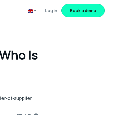
Log in
Book a demo
 Who Is
ier-of-supplier