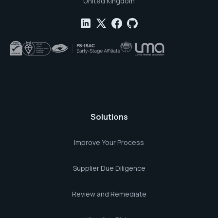
United Kingdom
Solutions
Improve Your Process
Supplier Due Diligence
Review and Remediate