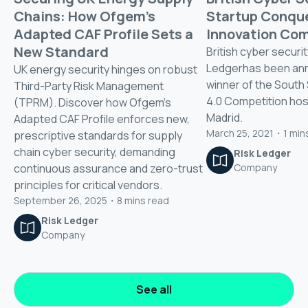
Chains: How Ofgem’s
Startup Conqu
Adapted CAF Profile Sets a
Innovation Com
New Standard
British cyber securit
Ledgerhas been an
UK energy security hinges on robust
winner of the South
Third-Party Risk Management
4.0 Competition host
(TPRM). Discover how Ofgem's
Madrid.
Adapted CAF Profile enforces new,
March 25, 2021
・
1
min
prescriptive standards for supply
chain cyber security, demanding
Risk Ledger
continuous assurance and zero-trust
Company
principles for critical vendors.
September 26, 2025
・
8
mins read
Risk Ledger
Company
See all