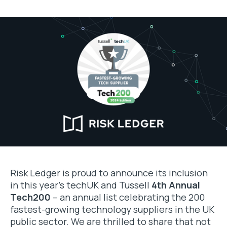
Risk Ledger is proud to announce its inclusion
in this year’s techUK and Tussell
4th Annual
Tech200
– an annual list celebrating the 200
fastest-growing technology suppliers in the UK
public sector. We are thrilled to share that not