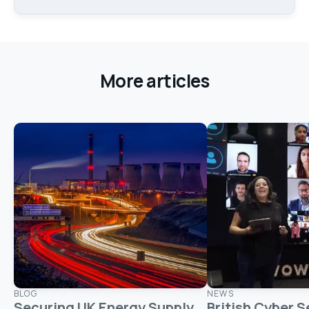
More articles
BLOG
NEWS
Securing UK Energy Supply
British Cyber S