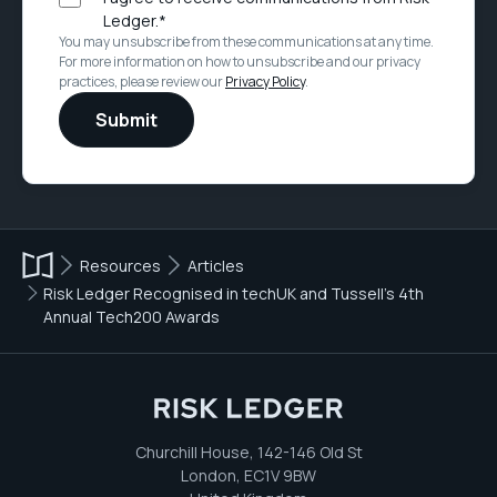
Ledger.
*
You may unsubscribe from these communications at any time.
For more information on how to unsubscribe and our privacy
practices, please review our
Privacy Policy
.
Resources
Articles
Risk Ledger Recognised in techUK and Tussell’s 4th
Annual Tech200 Awards
Churchill House, 142-146 Old St
London, EC1V 9BW