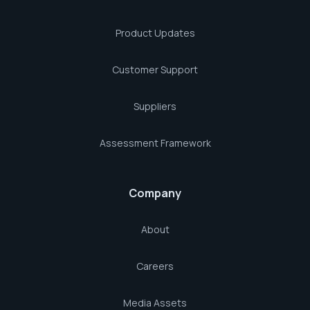
Product Updates
Customer Support
Suppliers
Assessment Framework
Company
About
Careers
Media Assets