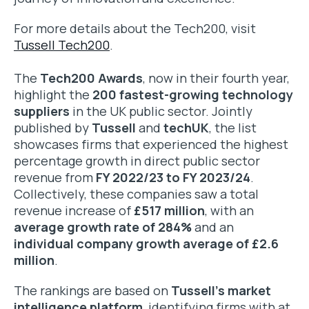
For more details about the Tech200, visit
Tussell Tech200
.
The
Tech200 Awards
, now in their fourth year,
highlight the
200 fastest-growing technology
suppliers
in the UK public sector. Jointly
published by
Tussell
and
techUK
, the list
showcases firms that experienced the highest
percentage growth in direct public sector
revenue from
FY 2022/23 to FY 2023/24
.
Collectively, these companies saw a total
revenue increase of
£517 million
, with an
average growth rate of 284%
and an
individual company growth average of £2.6
million
.
The rankings are based on
Tussell’s market
intelligence platform
, identifying firms with at