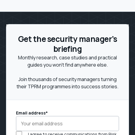
Get the security manager's
briefing
Monthly research, case studies and practical
guides you won't find anywhere else.
Join thousands of security managers turning
their TPRM programmes into success stories.
Email address
*
I agree to receive communications from Risk