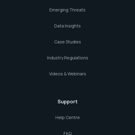
Emerging Threats
Data Insights
Case Studies
Industry Regulations
Videos & Webinars
Support
Help Centre
FAQ