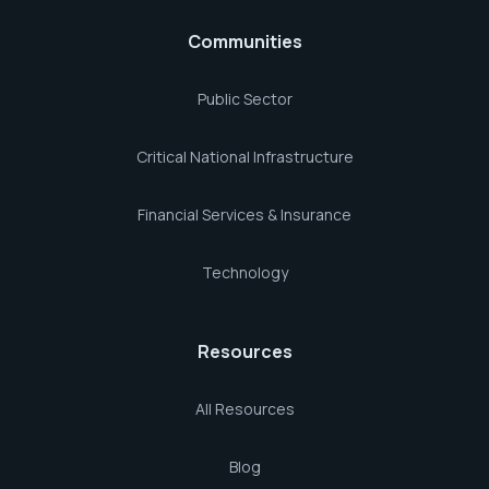
Communities
Public Sector
Critical National Infrastructure
Financial Services & Insurance
Technology
Resources
All Resources
Blog