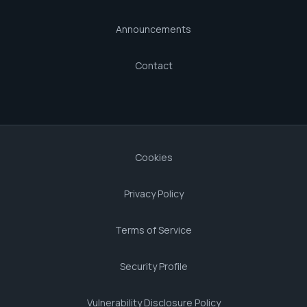
Announcements
Contact
Cookies
Privacy Policy
Terms of Service
Security Profile
Vulnerability Disclosure Policy