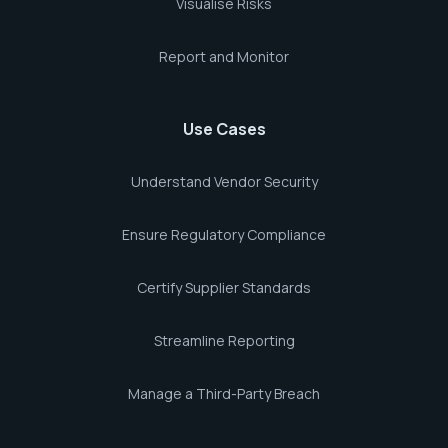
Visualise Risks
Report and Monitor
Use Cases
Understand Vendor Security
Ensure Regulatory Compliance
Certify Supplier Standards
Streamline Reporting
Manage a Third-Party Breach