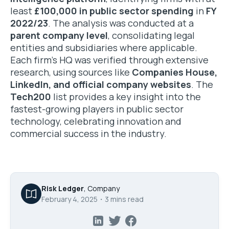
least
£100,000 in public sector spending
in
FY
2022/23
. The analysis was conducted at a
parent company level
, consolidating legal
entities and subsidiaries where applicable.
Each firm’s HQ was verified through extensive
research, using sources like
Companies House,
LinkedIn, and official company websites
. The
Tech200
list provides a key insight into the
fastest-growing players in public sector
technology, celebrating innovation and
commercial success in the industry.
Risk Ledger
,
Company
February 4, 2025
・
3
mins read