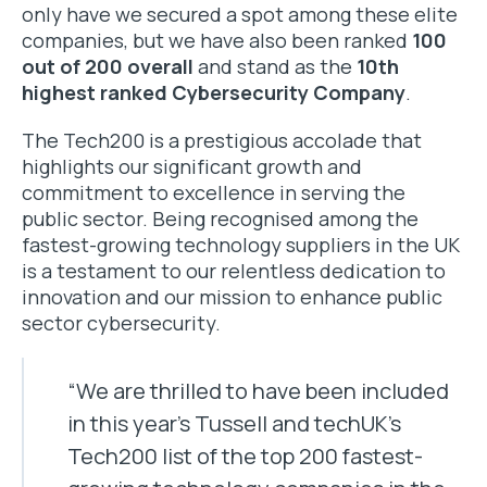
only have we secured a spot among these elite
companies, but we have also been ranked
100
out of 200 overall
and stand as the
10th
highest ranked Cybersecurity Company
.
The Tech200 is a prestigious accolade that
highlights our significant growth and
commitment to excellence in serving the
public sector. Being recognised among the
fastest-growing technology suppliers in the UK
is a testament to our relentless dedication to
innovation and our mission to enhance public
sector cybersecurity.
“We are thrilled to have been included
in this year’s Tussell and techUK’s
Tech200 list of the top 200 fastest-