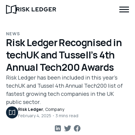
NEWS
Risk Ledger Recognised in
techUK and Tussell’s 4th
Annual Tech200 Awards
Risk Ledger has been included in this year's
techUK and Tussel 4th Annual Tech200 list of
fastest growing tech companies in the UK
public sector.
Risk Ledger
,
Company
February 4, 2025
・
3
mins read