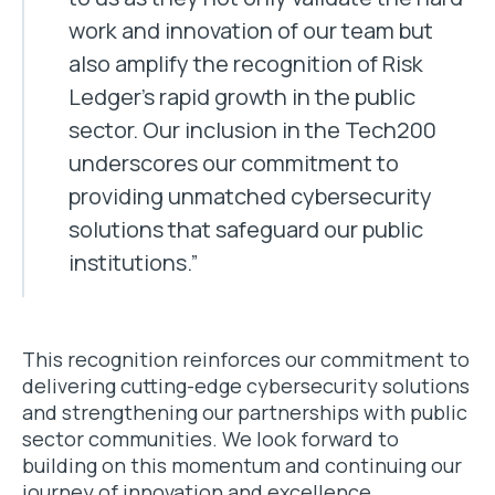
work and innovation of our team but
also amplify the recognition of Risk
Ledger’s rapid growth in the public
sector. Our inclusion in the Tech200
underscores our commitment to
providing unmatched cybersecurity
solutions that safeguard our public
institutions.”
This recognition reinforces our commitment to
delivering cutting-edge cybersecurity solutions
and strengthening our partnerships with public
sector communities. We look forward to
building on this momentum and continuing our
journey of innovation and excellence.