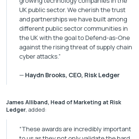
growing technology companies in the
UK public sector. We cherish the trust
and partnerships we have built among
different public sector communities in
the UK with the goal to Defend-as-One
against the rising threat of supply chain
cyber attacks.”
—
Haydn Brooks, CEO, Risk Ledger
James Alliband, Head of Marketing at Risk
Ledger
, added:
“These awards are incredibly important
to us as they not only validate the hard