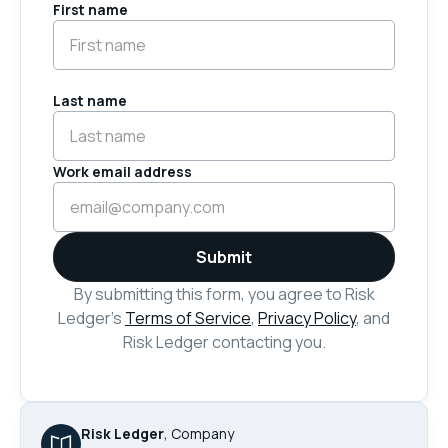
First name
Last name
Work email address
By submitting this form, you agree to Risk
Ledger’s
Terms of Service
,
Privacy Policy
, and
Risk Ledger contacting you.
Risk Ledger
,
Company