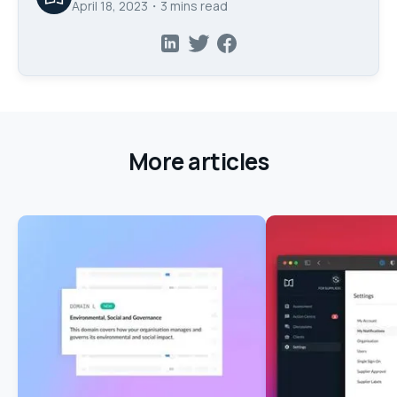
April 18, 2023
・
3
mins read
More articles