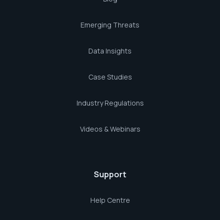
Emerging Threats
Data Insights
Case Studies
Industry Regulations
Videos & Webinars
Support
Help Centre