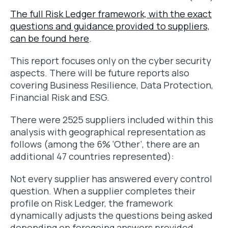
The full Risk Ledger framework, with the exact
questions and guidance provided to suppliers,
can be found here
.
This report focuses only on the cyber security
aspects. There will be future reports also
covering Business Resilience, Data Protection,
Financial Risk and ESG.
There were 2525 suppliers included within this
analysis with geographical representation as
follows (among the 6% ‘Other’, there are an
additional 47 countries represented):
Not every supplier has answered every control
question. When a supplier completes their
profile on Risk Ledger, the framework
dynamically adjusts the questions being asked
depending on foregoing answers provided,