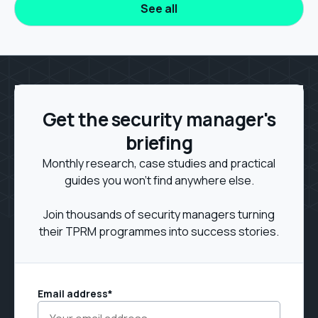
See all
Get the security manager's
briefing
Monthly research, case studies and practical
guides you won't find anywhere else.
Join thousands of security managers turning
their TPRM programmes into success stories.
Email address
*