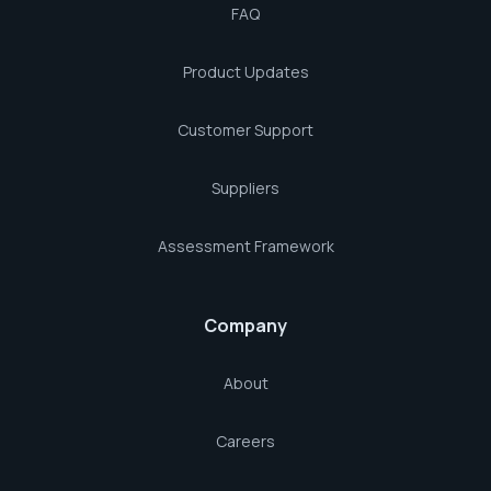
FAQ
Product Updates
Customer Support
Suppliers
Assessment Framework
Company
About
Careers