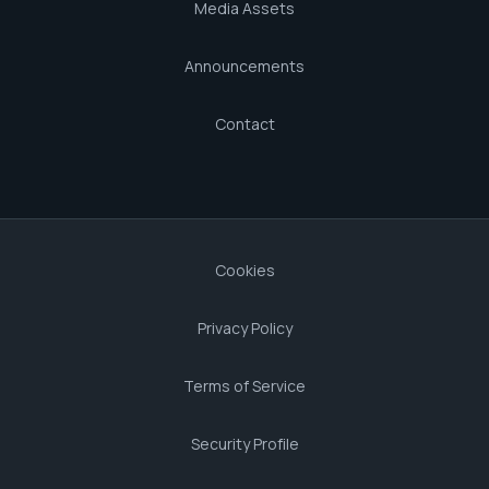
Media Assets
Announcements
Contact
Cookies
Privacy Policy
Terms of Service
Security Profile