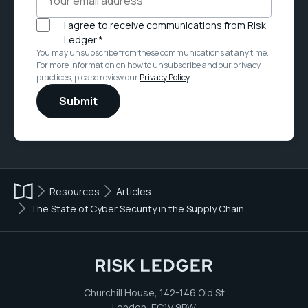
I agree to receive communications from Risk
Ledger.
*
You may unsubscribe from these communications at any time.
For more information on how to unsubscribe and our privacy
practices, please review our
Privacy Policy
.
Resources
Articles
The State of Cyber Security in the Supply Chain
Churchill House, 142-146 Old St
London, EC1V 9BW