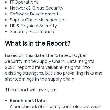
IT Operations
Network & Cloud Security
Software Development
Supply Chain Management
HR & Physical Security
Security Governance
What is in the Report?
Based on this data, the "State of Cyber
Security in the Supply Chain: Data Insights
2023" report offers valuable insights into
existing strengths, but also prevailing risks and
shortcomings in the supply chain.
This report will give you:
Benchmark Data:
A benchmark of security controls across six