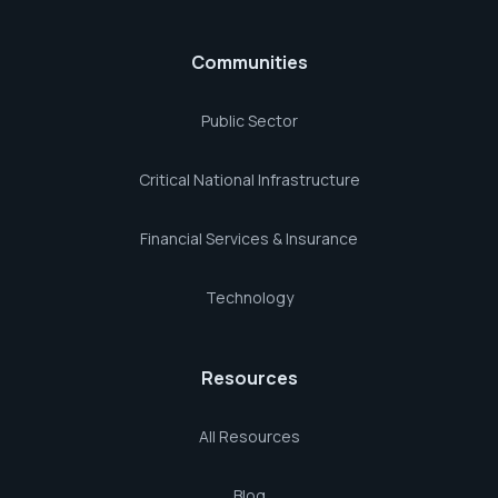
Communities
Public Sector
Critical National Infrastructure
Financial Services & Insurance
Technology
Resources
All Resources
Blog