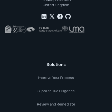
United Kingdom
Solutions
Improve Your Process
Supplier Due Diligence
Review and Remediate