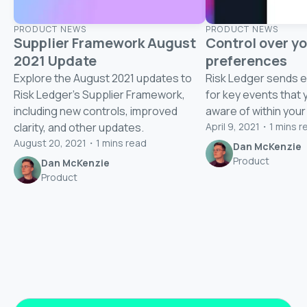
PRODUCT NEWS
PRODUCT NEWS
Supplier Framework August
Control over yo
2021 Update
preferences
Explore the August 2021 updates to
Risk Ledger sends em
Risk Ledger's Supplier Framework,
for key events that 
including new controls, improved
aware of within your
clarity, and other updates.
April 9, 2021
・
1
mins r
August 20, 2021
・
1
mins read
Dan McKenzie
Product
Dan McKenzie
Product