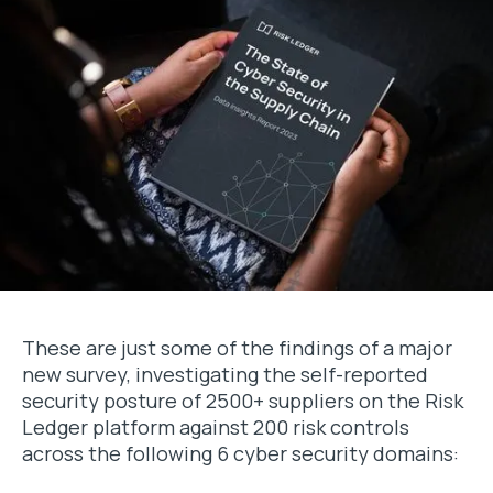
These are just some of the findings of a major
new survey, investigating the self-reported
security posture of 2500+ suppliers on the Risk
Ledger platform against 200 risk controls
across the following 6 cyber security domains: