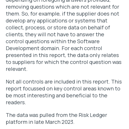
removing questions which are not relevant for
them. So, for example, if the supplier does not
develop any applications or systems that
collect, process, or store data on behalf of
clients, they will not have to answer the
control questions within the Software
Development domain. For each control
presented in this report, the data only relates
to suppliers for which the control question was
relevant.
Not all controls are included in this report. This
report focussed on key control areas known to
be most interesting and beneficial to the
readers.
The data was pulled from the Risk Ledger
platform in late March 2023.