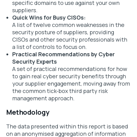
specific domains to use against your own
suppliers.
Quick Wins for Busy CISOs:
A list of twelve common weaknesses in the
security posture of suppliers, providing
CISOs and other security professionals with
a list of controls to focus on.
Practical Recommendations by Cyber
Security Experts
A set of practical recommendations for how
to gain real cyber security benefits through
your supplier engagement, moving away from
the common tick-box third party risk
management approach.
Methodology
The data presented within this report is based
on an anonymised aggregation of information