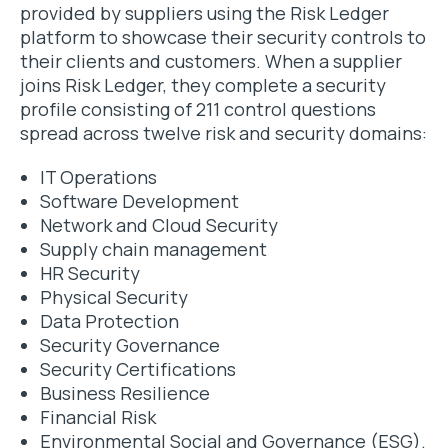
provided by suppliers using the Risk Ledger
platform to showcase their security controls to
their clients and customers. When a supplier
joins Risk Ledger, they complete a security
profile consisting of 211 control questions
spread across twelve risk and security domains:
IT Operations
Software Development
Network and Cloud Security
Supply chain management
HR Security
Physical Security
Data Protection
Security Governance
Security Certifications
Business Resilience
Financial Risk
Environmental Social and Governance (ESG).