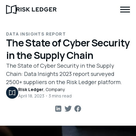
DATA INSIGHTS REPORT
The State of Cyber Security
in the Supply Chain
The State of Cyber Security in the Supply
Chain: Data Insights 2023 report surveyed
2500+ suppliers on the Risk Ledger platform.
Risk Ledger
,
Company
April 18, 2023
・
3
mins read