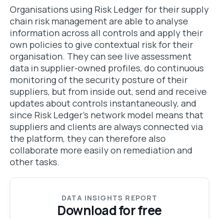
Organisations using Risk Ledger for their supply
chain risk management are able to analyse
information across all controls and apply their
own policies to give contextual risk for their
organisation. They can see live assessment
data in supplier-owned profiles, do continuous
monitoring of the security posture of their
suppliers, but from inside out, send and receive
updates about controls instantaneously, and
since Risk Ledger's network model means that
suppliers and clients are always connected via
the platform, they can therefore also
collaborate more easily on remediation and
other tasks.
DATA INSIGHTS REPORT
Download for free