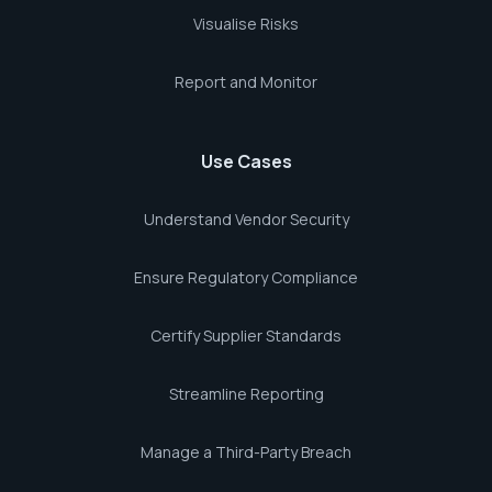
Visualise Risks
Report and Monitor
Use Cases
Understand Vendor Security
Ensure Regulatory Compliance
Certify Supplier Standards
Streamline Reporting
Manage a Third-Party Breach