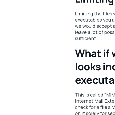
Limiting the files
executables you a
we would accept a
leave a lot of poss
sufficient.
What if 
looks in
executa
This is called "MIM
Internet Mail Exte
check for a file's
on it solely for se