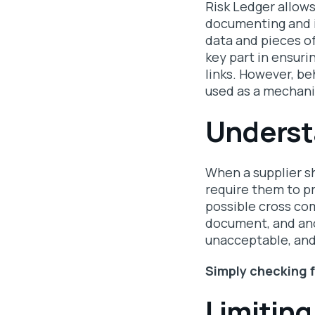
Risk Ledger allows
documenting and i
data and pieces o
key part in ensuri
links. However, be
used as a mechani
Underst
When a supplier sh
require them to p
possible cross co
document, and ano
unacceptable, and 
Simply checking f
Limiting