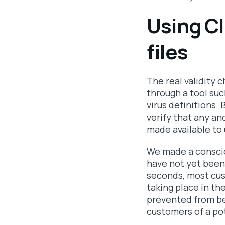
Using C
files
The real validity c
through a tool suc
virus definitions.
verify that any an
made available to 
We made a conscio
have not yet been
seconds, most cus
taking place in th
prevented from be
customers of a pot