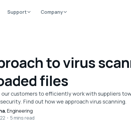
Support
Company
proach to virus sca
oaded files
 our customers to efficiently work with suppliers to
 security. Find out how we approach virus scanning.
ha
,
Engineering
022
・
5
mins read