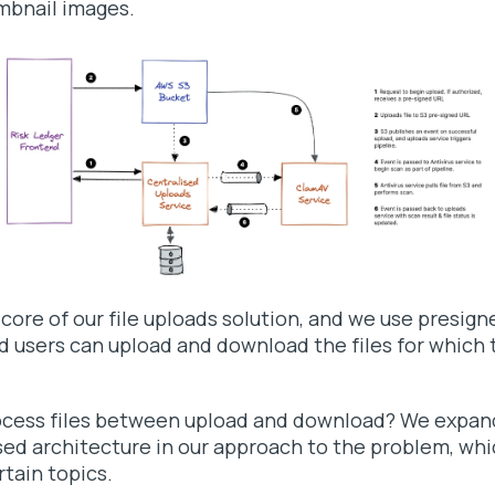
mbnail images.
 core of our file uploads solution, and we use presig
d users can upload and download the files for which 
ocess files between upload and download? We expan
sed architecture in our approach to the problem, whi
rtain topics.