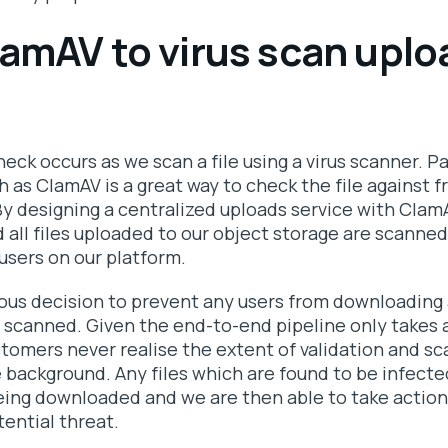
lamAV to virus scan upl
heck occurs as we scan a file using a virus scanner. Pa
h as ClamAV is a great way to check the file against 
 By designing a centralized uploads service with ClamA
d all files uploaded to our object storage are scanne
users on our platform.
us decision to prevent any users from downloading 
 scanned. Given the end-to-end pipeline only takes 
tomers never realise the extent of validation and sc
e background. Any files which are found to be infecte
ing downloaded and we are then able to take action
ential threat.