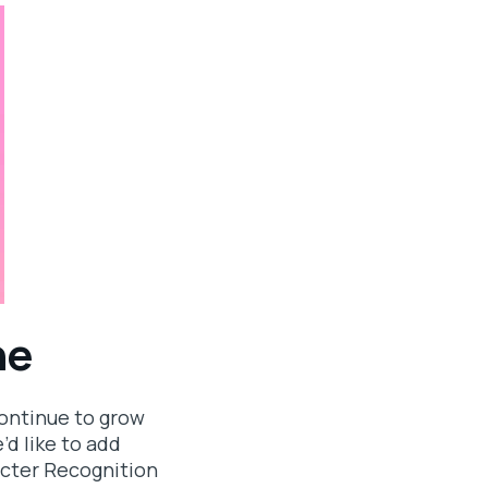
ne
continue to grow
’d like to add
racter Recognition