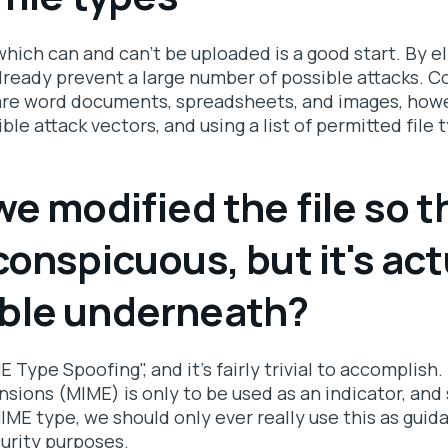
 which can and can't be uploaded is a good start. By e
lready prevent a large number of possible attacks. 
re word documents, spreadsheets, and images, howev
ible attack vectors, and using a list of permitted file 
we modified the file so th
conspicuous, but it's act
ble underneath?
E Type Spoofing", and it's fairly trivial to accomplish
nsions (MIME) is only to be used as an indicator, and
 MIME type, we should only ever really use this as guid
curity purposes.