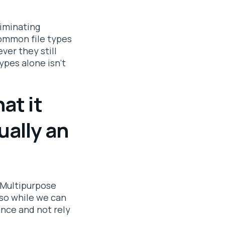
liminating
Common file types
er they still
types alone isn't
at it
ually an
. Multipurpose
 so while we can
ance and not rely