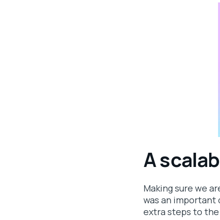
A scalab
Making sure we ar
was an important d
extra steps to the