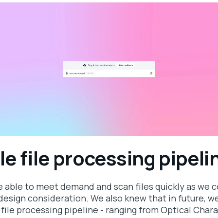
le file processing pipeli
e able to meet demand and scan files quickly as we 
esign consideration. We also knew that in future, we
 file processing pipeline - ranging from Optical Cha