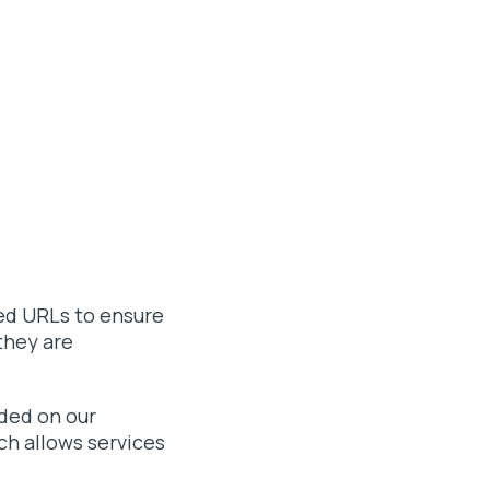
ned URLs to ensure
they are
ded on our
ch allows services