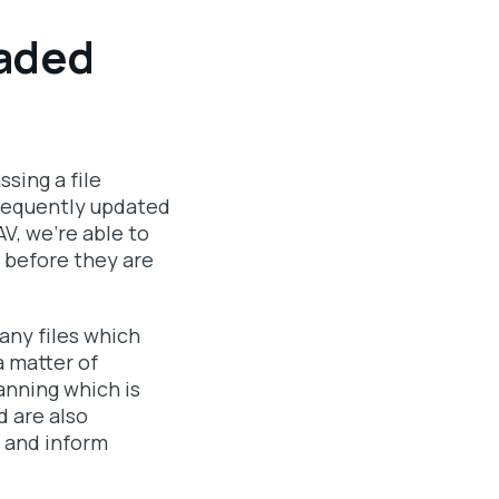
oaded
ssing a file
frequently updated
V, we're able to
d before they are
any files which
a matter of
anning which is
d are also
 and inform