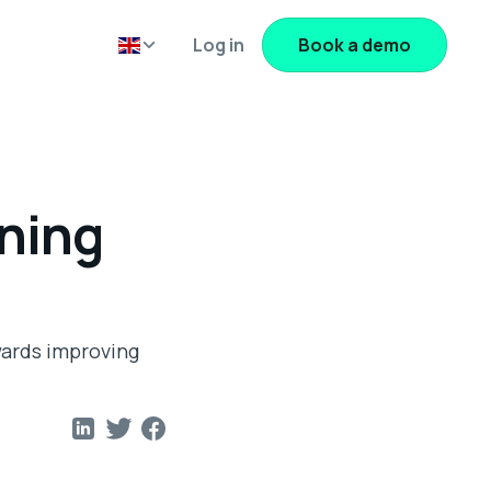
Log in
Book a demo
nning
wards improving