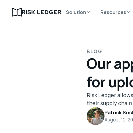
Solution
Resources
BLOG
Our ap
for upl
Risk Ledger allows
their supply chain
Patrick Soc
August 12, 2